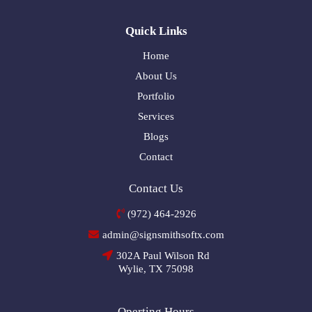
Quick Links
Home
About Us
Portfolio
Services
Blogs
Contact
Contact Us
(972) 464-2926
admin@signsmithsoftx.com
302A Paul Wilson Rd
Wylie, TX 75098
Operting Hours