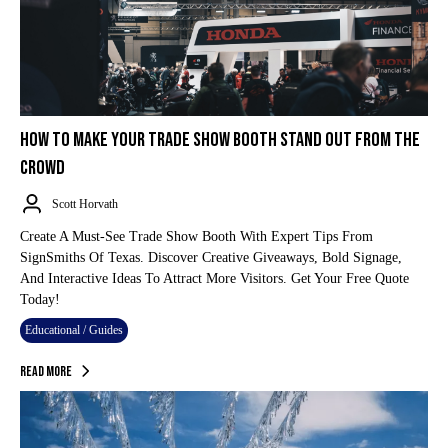
HOW TO MAKE YOUR TRADE SHOW BOOTH STAND OUT FROM THE
CROWD
Scott Horvath
Create A Must-See Trade Show Booth With Expert Tips From
SignSmiths Of Texas. Discover Creative Giveaways, Bold Signage,
And Interactive Ideas To Attract More Visitors. Get Your Free Quote
Today!
Educational / Guides
Read More