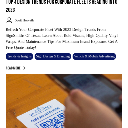
TOP 4 DESIGN TRENDS FOR CORPORATE FLEETS HEADING INTO
2023
Scott Horvath
Refresh Your Corporate Fleet With 2023 Design Trends From
SignSmiths Of Texas. Learn About Bold Visuals, High-Quality Vinyl
Wraps, And Maintenance Tips For Maximum Brand Exposure. Get A
Free Quote Today!
Trends & Insights
Sign Design & Branding
Vehicle & Mobile Advertising
Read More