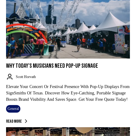
WHY TODAY’S MUSICIANS NEED POP-UP SIGNAGE
Scott Horvath
Elevate Your Concert Or Festival Presence With Pop-Up Displays From
SignSmiths Of Texas. Discover How Eye-Catching, Portable Signage
Boosts Brand Visibility And Saves Space. Get Your Free Quote Today!
General
Read More