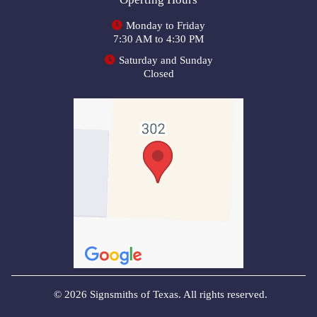
Monday to Friday
7:30 AM to 4:30 PM
Saturday and Sunday
Closed
© 2026 Signsmiths of Texas. All rights reserved.