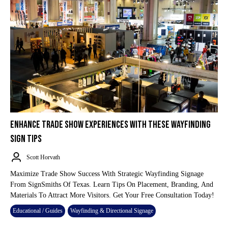
ENHANCE TRADE SHOW EXPERIENCES WITH THESE WAYFINDING
SIGN TIPS
Scott Horvath
Maximize Trade Show Success With Strategic Wayfinding Signage
From SignSmiths Of Texas. Learn Tips On Placement, Branding, And
Materials To Attract More Visitors. Get Your Free Consultation Today!
Educational / Guides
Wayfinding & Directional Signage