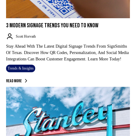
3 MODERN SIGNAGE TRENDS YOU NEED TO KNOW
Scott Horvath
Stay Ahead With The Latest Digital Signage Trends From SignSmiths
Of Texas. Discover How QR Codes, Personalization, And Social Media
Integrations Can Boost Customer Engagement. Learn More Today!
Trends & Insights
Read More