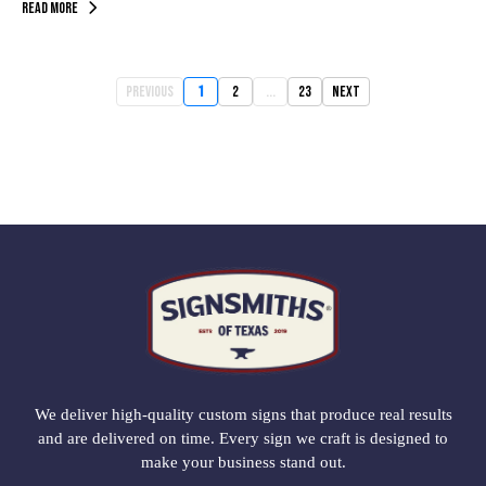
Read More
Previous
1
2
...
23
Next
We deliver high-quality custom signs that produce real results
and are delivered on time. Every sign we craft is designed to
make your business stand out.