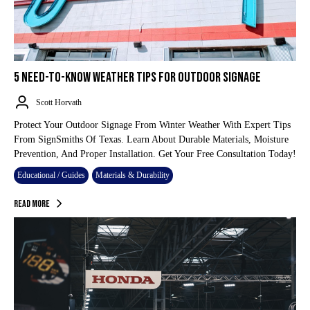
5 NEED-TO-KNOW WEATHER TIPS FOR OUTDOOR SIGNAGE
Scott Horvath
Protect Your Outdoor Signage From Winter Weather With Expert Tips
From SignSmiths Of Texas. Learn About Durable Materials, Moisture
Prevention, And Proper Installation. Get Your Free Consultation Today!
Educational / Guides
Materials & Durability
Read More