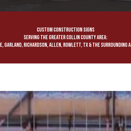
CUSTOM CONSTRUCTION SIGNS
SERVING THE GREATER COLLIN COUNTY AREA:
E, GARLAND, RICHARDSON, ALLEN, ROWLETT, TX & THE SURROUNDING 