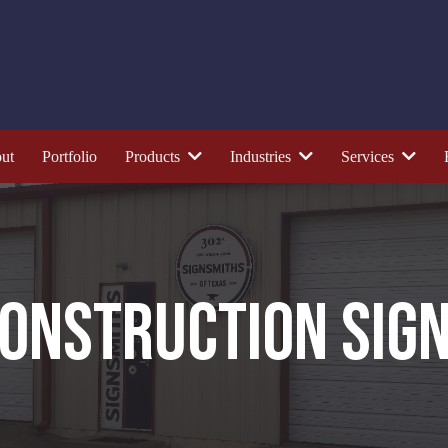
ut
Portfolio
Products
Industries
Services
ONSTRUCTION SIG