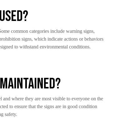
 Used?
d. Some common categories include warning signs,
prohibition signs, which indicate actions or behaviors
designed to withstand environmental conditions.
 Maintained?
vel and where they are most visible to everyone on the
ted to ensure that the signs are in good condition
g safety.