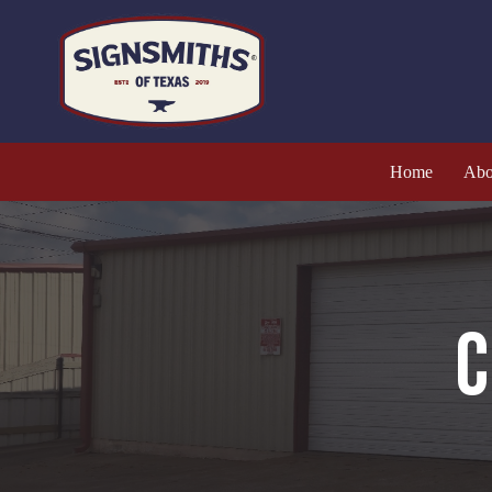
Home
Abo
C