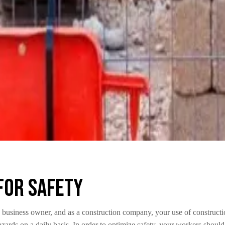
for Safety
 business owner, and as a construction company, your use of constructi
azards on a daily basis. In order to optimize safety, your workers shoul