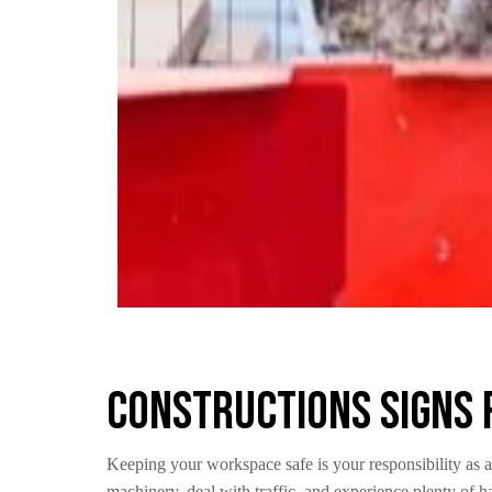
Constructions Signs 
Keeping your workspace safe is your responsibility as a
machinery, deal with traffic, and experience plenty of h