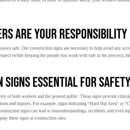
s Are Your Responsibility
oyees safe. Our construction signs are necessary to help avoid any accid
 respect (while keeping the people you work with safe in the process), hi
 Signs Essential for Safet
afety of both workers and the general public. These signs provide critic
ccidents and injuries. For example, signs indicating “Hard Hat Area” or
construction signs can lead to misunderstandings, accidents, and even leg
play these signs at construction sites.