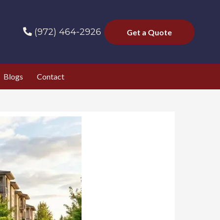
(972) 464-2926
Get a Quote
Blogs
Contact