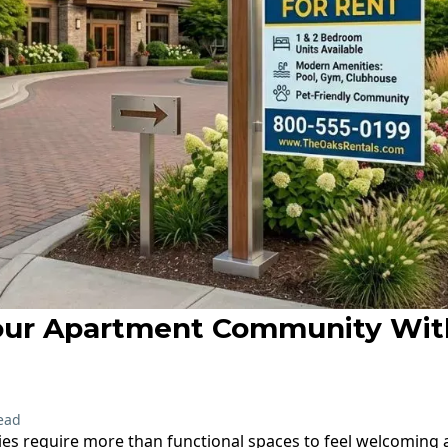
our Apartment Community Wi
ead
s require more than functional spaces to feel welcoming 