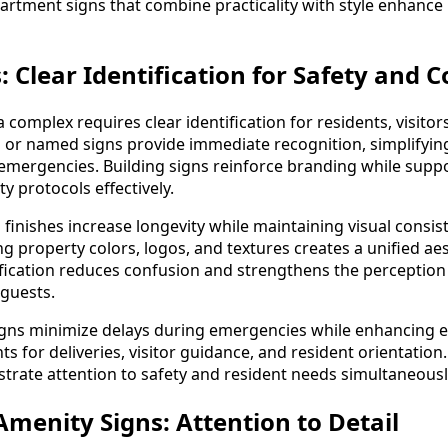
rtment signs that combine practicality with style enhance 
: Clear Identification for Safety and
a complex requires clear identification for residents, visit
or named signs provide immediate recognition, simplifyin
r emergencies. Building signs reinforce branding while sup
y protocols effectively.
finishes increase longevity while maintaining visual consis
g property colors, logos, and textures creates a unified aest
tification reduces confusion and strengthens the perception
guests.
signs minimize delays during emergencies while enhancing 
s for deliveries, visitor guidance, and resident orientation
trate attention to safety and resident needs simultaneousl
enity Signs: Attention to Detail