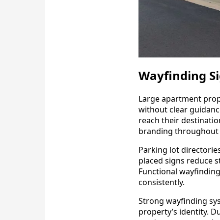
Wayfinding Si
Large apartment prope
without clear guidance
reach their destinati
branding throughout 
Parking lot directorie
placed signs reduce s
Functional wayfinding
consistently.
Strong wayfinding sys
property’s identity. 