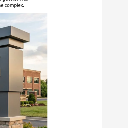
the complex.