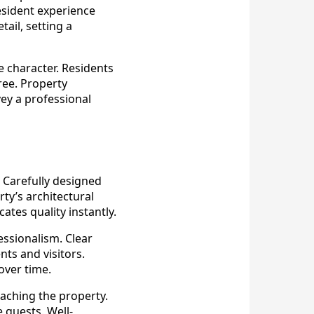
esident experience
ail, setting a
 character. Residents
ree. Property
ey a professional
 Carefully designed
ty’s architectural
tes quality instantly.
ssionalism. Clear
ts and visitors.
over time.
aching the property.
 guests. Well-