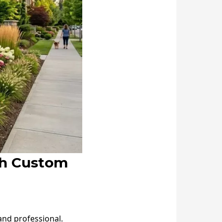
th Custom
and professional.