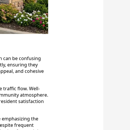
ch can be confusing
tly, ensuring they
appeal, and cohesive
traffic flow. Well-
 community atmosphere.
esident satisfaction
e emphasizing the
despite frequent