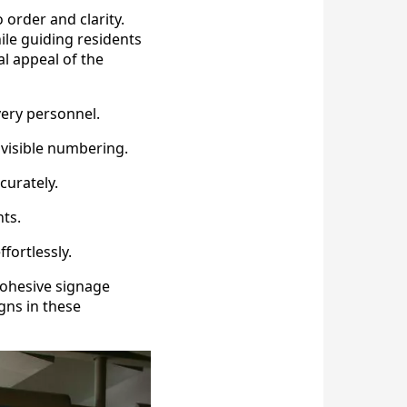
 order and clarity.
ile guiding residents
al appeal of the
very personnel.
visible numbering.
curately.
nts.
fortlessly.
Cohesive signage
gns in these