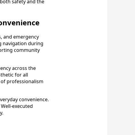
both safety and the
 Convenience
ors, and emergency
g navigation during
porting community
tency across the
hetic for all
 of professionalism
everyday convenience.
. Well-executed
y.