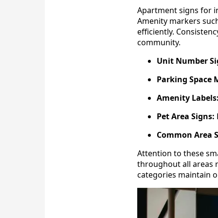
Apartment signs for in
Amenity markers such 
efficiently. Consisten
community.
Unit Number Si
Parking Space 
Amenity Labels
Pet Area Signs:
Common Area S
Attention to these sm
throughout all areas
categories maintain o