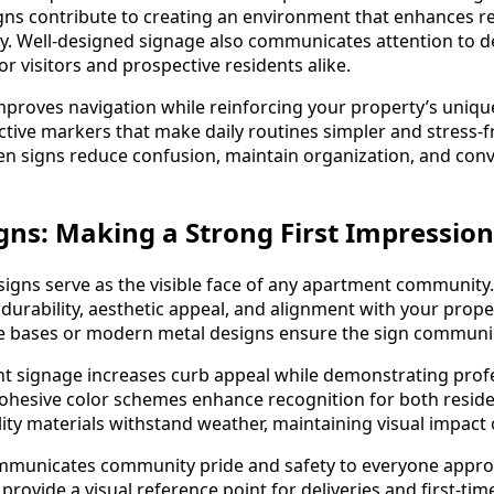
ns contribute to creating an environment that enhances r
ly. Well-designed signage also communicates attention to det
r visitors and prospective residents alike.
proves navigation while reinforcing your property’s unique
active markers that make daily routines simpler and stress-f
n signs reduce confusion, maintain organization, and conv
ns: Making a Strong First Impression
gns serve as the visible face of any apartment community.
durability, aesthetic appeal, and alignment with your proper
one bases or modern metal designs ensure the sign communica
t signage increases curb appeal while demonstrating profe
 cohesive color schemes enhance recognition for both residen
lity materials withstand weather, maintaining visual impact 
mmunicates community pride and safety to everyone appro
ovide a visual reference point for deliveries and first-time