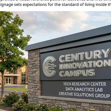
ignage sets expectations for the standard of living inside 