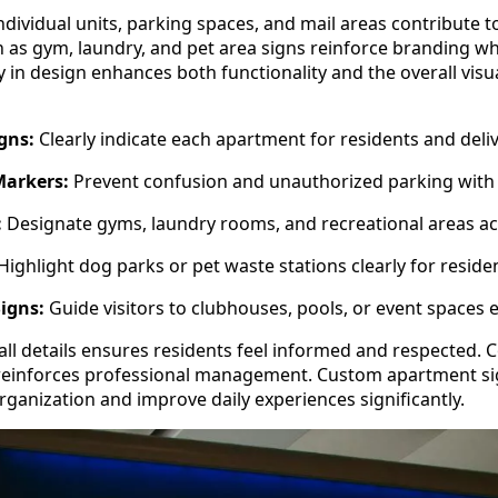
dividual units, parking spaces, and mail areas contribute to
as gym, laundry, and pet area signs reinforce branding wh
cy in design enhances both functionality and the overall visu
gns:
Clearly indicate each apartment for residents and deli
Markers:
Prevent confusion and unauthorized parking with 
:
Designate gyms, laundry rooms, and recreational areas ac
Highlight dog parks or pet waste stations clearly for reside
igns:
Guide visitors to clubhouses, pools, or event spaces ef
all details ensures residents feel informed and respected. 
 reinforces professional management. Custom apartment si
rganization and improve daily experiences significantly.