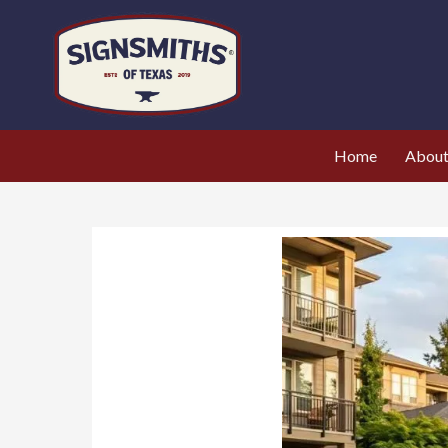
Home
Abou