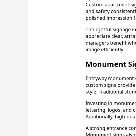
Custom apartment sig
and safety consistent
polished impression fo
Thoughtful signage im
appreciate clear, attr
managers benefit whe
image efficiently.
Monument Sig
Entryway monument si
custom signs provide 
style. Traditional st
Investing in monumen
lettering, logos, and
Additionally, high-qua
A strong entrance co
Monument signs also pr