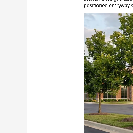
positioned entryway s