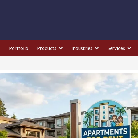
t
Portfolio
Products
Industries
Services