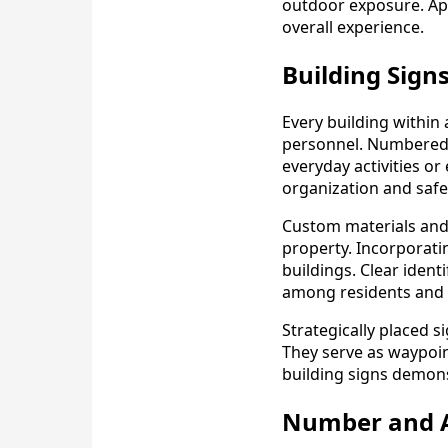
outdoor exposure. Apa
overall experience.
Building Signs
Every building within 
personnel. Numbered 
everyday activities o
organization and safet
Custom materials and 
property. Incorporatin
buildings. Clear iden
among residents and 
Strategically placed 
They serve as waypoint
building signs demons
Number and Am