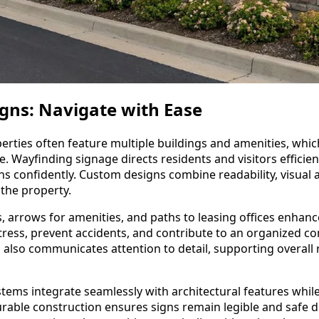
gns: Navigate with Ease
rties often feature multiple buildings and amenities, whi
. Wayfinding signage directs residents and visitors efficien
ons confidently. Custom designs combine readability, visual 
the property.
s, arrows for amenities, and paths to leasing offices enhance 
tress, prevent accidents, and contribute to an organized
 also communicates attention to detail, supporting overall r
tems integrate seamlessly with architectural features whil
Durable construction ensures signs remain legible and safe 