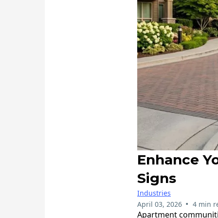
Enhance Y
Signs
Industries
•
April 03, 2026
4 min r
​Apartment communitie