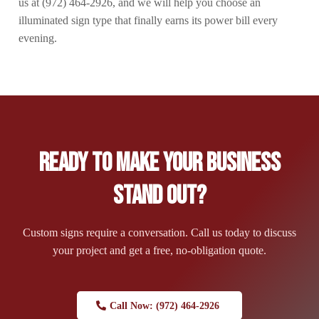
us at (972) 464-2926, and we will help you choose an
illuminated sign type that finally earns its power bill every
evening.
Ready to Make Your Business
Stand Out?
Custom signs require a conversation. Call us today to discuss
your project and get a free, no-obligation quote.
Call Now: (972) 464-2926