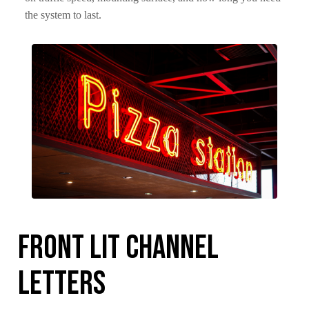
the system to last.
Front Lit Channel
Letters