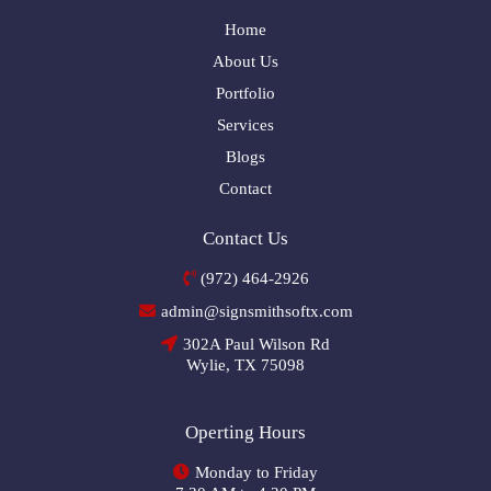
Home
About Us
Portfolio
Services
Blogs
Contact
Contact Us
(972) 464-2926
admin@signsmithsoftx.com
302A Paul Wilson Rd
Wylie, TX 75098
Operting Hours
Monday to Friday