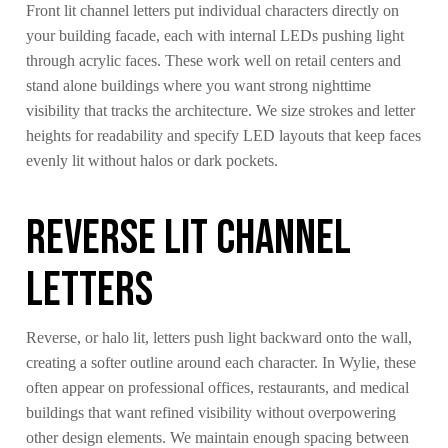
Front lit channel letters put individual characters directly on
your building facade, each with internal LEDs pushing light
through acrylic faces. These work well on retail centers and
stand alone buildings where you want strong nighttime
visibility that tracks the architecture. We size strokes and letter
heights for readability and specify LED layouts that keep faces
evenly lit without halos or dark pockets.
Reverse Lit Channel
Letters
Reverse, or halo lit, letters push light backward onto the wall,
creating a softer outline around each character. In Wylie, these
often appear on professional offices, restaurants, and medical
buildings that want refined visibility without overpowering
other design elements. We maintain enough spacing between