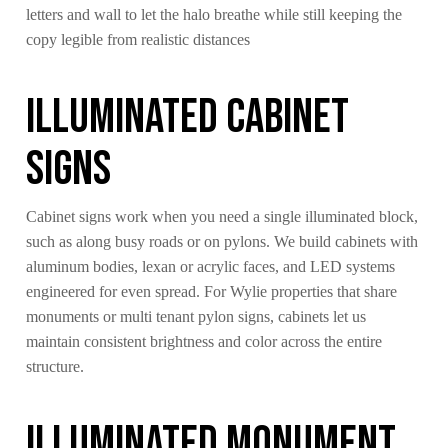
letters and wall to let the halo breathe while still keeping the
copy legible from realistic distances
Illuminated Cabinet
Signs
Cabinet signs work when you need a single illuminated block,
such as along busy roads or on pylons. We build cabinets with
aluminum bodies, lexan or acrylic faces, and LED systems
engineered for even spread. For Wylie properties that share
monuments or multi tenant pylon signs, cabinets let us
maintain consistent brightness and color across the entire
structure.
Illuminated Monument