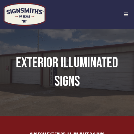
EXTERIOR ILLUMINATED
SIGNS