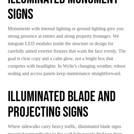
Signs
Monuments with internal lighting or ground lighting give you
strong presence at entries and along property frontages. We
integrate LED modules inside the structure or design for
carefully aimed exterior fixtures that wash the face evenly. The
goal is clear copy and a calm glow, not a bright box that
competes with headlights. In Wylie’s changing weather, robust
sealing and access panels keep maintenance straightforward.
Illuminated Blade And
Projecting Signs
Where sidewalks carry heavy traffic, illuminated blade signs
mounted perpendicular to the wall help people find you from