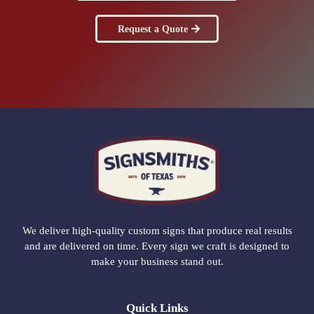
Request a Quote
We deliver high-quality custom signs that produce real results
and are delivered on time. Every sign we craft is designed to
make your business stand out.
Quick Links