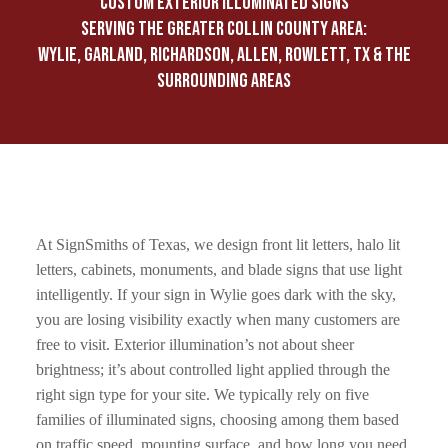
CUSTOM EXTERIOR ILLUMINATED SIGNS
SERVING THE GREATER COLLIN COUNTY AREA:
WYLIE, GARLAND, RICHARDSON, ALLEN, ROWLETT, TX & THE
SURROUNDING AREAS
At SignSmiths of Texas, we design front lit letters, halo lit
letters, cabinets, monuments, and blade signs that use light
intelligently. If your sign in Wylie goes dark with the sky,
you are losing visibility exactly when many customers are
free to visit. Exterior illumination’s not about sheer
brightness; it’s about controlled light applied through the
right sign type for your site. We typically rely on five
families of illuminated signs, choosing among them based
on traffic speed, mounting surface, and how long you need