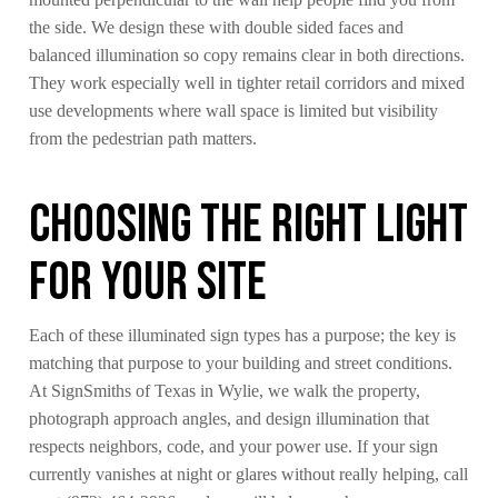
the side. We design these with double sided faces and
balanced illumination so copy remains clear in both directions.
They work especially well in tighter retail corridors and mixed
use developments where wall space is limited but visibility
from the pedestrian path matters.
Choosing The Right Light
For Your Site
Each of these illuminated sign types has a purpose; the key is
matching that purpose to your building and street conditions.
At SignSmiths of Texas in Wylie, we walk the property,
photograph approach angles, and design illumination that
respects neighbors, code, and your power use. If your sign
currently vanishes at night or glares without really helping, call