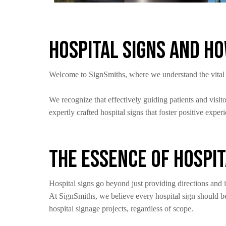
Hospital Signs and H
Welcome to SignSmiths, where we understand the vital rol
We recognize that effectively guiding patients and visi
expertly crafted hospital signs that foster positive exper
The Essence of Hospit
Hospital signs go beyond just providing directions and
At SignSmiths, we believe every hospital sign should be
hospital signage projects, regardless of scope.