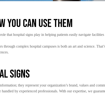
ow You Can Use Them
e that hospital signs play in helping patients easily navigate faciliti
tors through complex hospital campuses is both an art and science. That
iences.
al Signs
 information; they represent your organization’s brand, values and comm
 handled by experienced professionals. With our expertise, we guarante