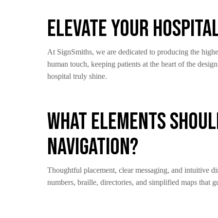
Elevate Your Hospita
At SignSmiths, we are dedicated to producing the highes
human touch, keeping patients at the heart of the desig
hospital truly shine.
What Elements Should
Navigation?
Thoughtful placement, clear messaging, and intuitive dir
numbers, braille, directories, and simplified maps that gu