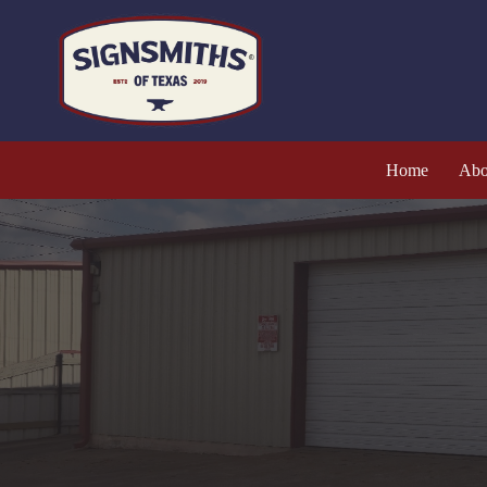
Home
Abo