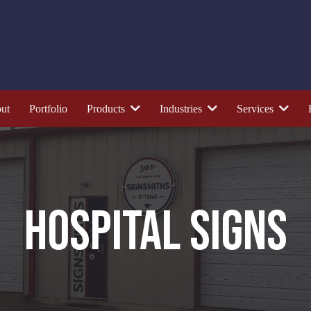
ut
Portfolio
Products
Industries
Services
HOSPITAL SIGNS