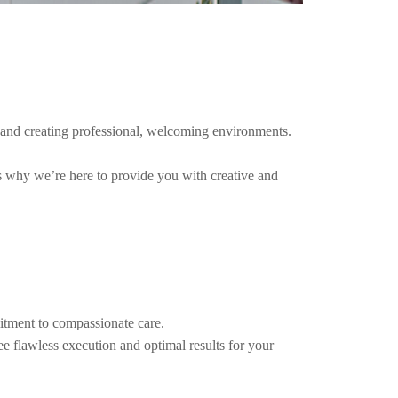
es and creating professional, welcoming environments.
’s why we’re here to provide you with creative and
itment to compassionate care.
e flawless execution and optimal results for your