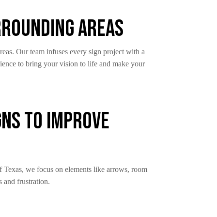
urrounding Areas
reas. Our team infuses every sign project with a
ience to bring your vision to life and make your
gns to Improve
 of Texas, we focus on elements like arrows, room
s and frustration.