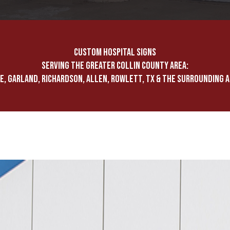
CUSTOM HOSPITAL SIGNS
SERVING THE GREATER COLLIN COUNTY AREA:
E, GARLAND, RICHARDSON, ALLEN, ROWLETT, TX & THE SURROUNDING 