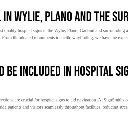
l in Wylie, Plano and The S
t quality hospital signs in the Wylie, Plano, Garland and surrounding a
n. From illuminated monuments to tactile wayfinding, we have the exper
 Be Included in Hospital Si
ections are crucial for hospital signs to aid navigation. At SignSmiths
ide patients and visitors seamlessly throughout facilities, reducing stres