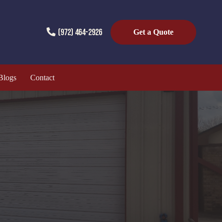
(972) 464-2926
Get a Quote
Blogs
Contact