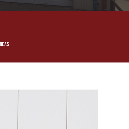
AREAS