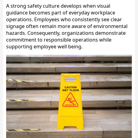
A strong safety culture develops when visual
guidance becomes part of everyday workplace
operations. Employees who consistently see clear
signage often remain more aware of environmental
hazards. Consequently, organizations demonstrate
commitment to responsible operations while
supporting employee well being.