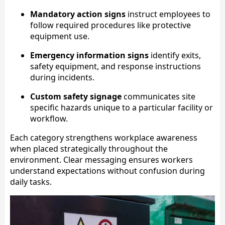
Mandatory action signs
instruct employees to
follow required procedures like protective
equipment use.
Emergency information signs
identify exits,
safety equipment, and response instructions
during incidents.
Custom safety signage
communicates site
specific hazards unique to a particular facility or
workflow.
Each category strengthens workplace awareness
when placed strategically throughout the
environment. Clear messaging ensures workers
understand expectations without confusion during
daily tasks.