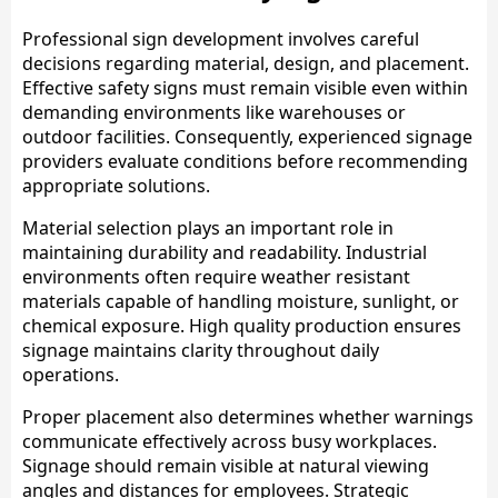
Professional sign development involves careful
decisions regarding material, design, and placement.
Effective safety signs must remain visible even within
demanding environments like warehouses or
outdoor facilities. Consequently, experienced signage
providers evaluate conditions before recommending
appropriate solutions.
Material selection plays an important role in
maintaining durability and readability. Industrial
environments often require weather resistant
materials capable of handling moisture, sunlight, or
chemical exposure. High quality production ensures
signage maintains clarity throughout daily
operations.
Proper placement also determines whether warnings
communicate effectively across busy workplaces.
Signage should remain visible at natural viewing
angles and distances for employees. Strategic