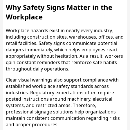
Why Safety Signs Matter in the
Workplace
Workplace hazards exist in nearly every industry,
including construction sites, warehouses, offices, and
retail facilities. Safety signs communicate potential
dangers immediately, which helps employees react
appropriately without hesitation. As a result, workers
gain constant reminders that reinforce safe habits
throughout daily operations.
Clear visual warnings also support compliance with
established workplace safety standards across
industries. Regulatory expectations often require
posted instructions around machinery, electrical
systems, and restricted areas. Therefore,
professional signage solutions help organizations
maintain consistent communication regarding risks
and proper procedures.