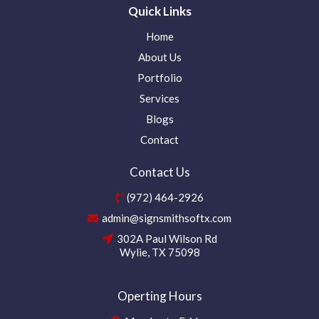
Quick Links
Home
About Us
Portfolio
Services
Blogs
Contact
Contact Us
(972) 464-2926
admin@signsmithsoftx.com
302A Paul Wilson Rd
Wylie, TX 75098
Operting Hours