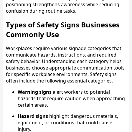
positioning strengthens awareness while reducing
confusion during routine tasks.
Types of Safety Signs Businesses
Commonly Use
Workplaces require various signage categories that
communicate hazards, instructions, and required
safety behavior. Understanding each category helps
businesses choose appropriate communication tools
for specific workplace environments. Safety signs
often include the following essential categories.
Warning signs
alert workers to potential
hazards that require caution when approaching
certain areas.
Hazard signs
highlight dangerous materials,
equipment, or conditions that could cause
injury.