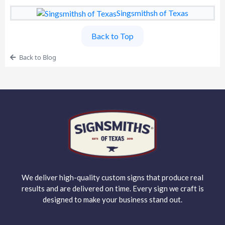
Singsmithsh of Texas
Back to Top
Back to Blog
We deliver high-quality custom signs that produce real
results and are delivered on time. Every sign we craft is
designed to make your business stand out.