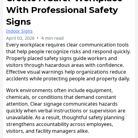
With Professional Safety
Signs
Indoor Signs
•
April 03, 2026
4 min read
​Every workplace requires clear communication tools
that help people recognize risks and respond quickly.
Properly placed safety signs guide workers and
visitors through hazardous areas with confidence.
Effective visual warnings help organizations reduce
accidents while protecting people and property daily.
Work environments often include equipment,
chemicals, or conditions that demand constant
attention. Clear signage communicates hazards
quickly when verbal instructions or supervision are
unavailable. As a result, thoughtful safety planning
strengthens accountability across employees,
visitors, and facility managers alike.