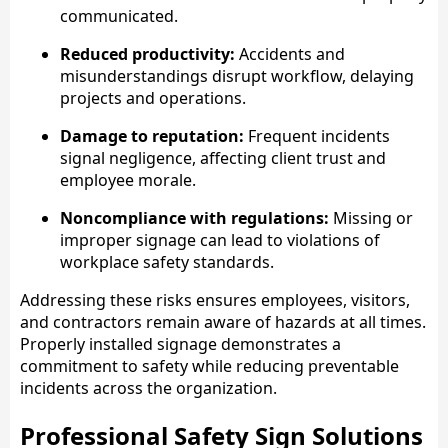
communicated.
Reduced productivity:
Accidents and
misunderstandings disrupt workflow, delaying
projects and operations.
Damage to reputation:
Frequent incidents
signal negligence, affecting client trust and
employee morale.
Noncompliance with regulations:
Missing or
improper signage can lead to violations of
workplace safety standards.
Addressing these risks ensures employees, visitors,
and contractors remain aware of hazards at all times.
Properly installed signage demonstrates a
commitment to safety while reducing preventable
incidents across the organization.
Professional Safety Sign Solutions