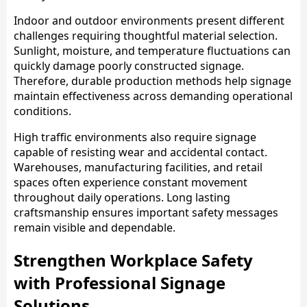
Indoor and outdoor environments present different
challenges requiring thoughtful material selection.
Sunlight, moisture, and temperature fluctuations can
quickly damage poorly constructed signage.
Therefore, durable production methods help signage
maintain effectiveness across demanding operational
conditions.
High traffic environments also require signage
capable of resisting wear and accidental contact.
Warehouses, manufacturing facilities, and retail
spaces often experience constant movement
throughout daily operations. Long lasting
craftsmanship ensures important safety messages
remain visible and dependable.
Strengthen Workplace Safety
with Professional Signage
Solutions