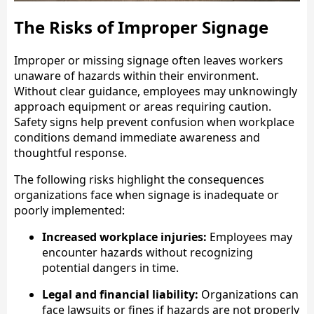
The Risks of Improper Signage
Improper or missing signage often leaves workers
unaware of hazards within their environment.
Without clear guidance, employees may unknowingly
approach equipment or areas requiring caution.
Safety signs help prevent confusion when workplace
conditions demand immediate awareness and
thoughtful response.
The following risks highlight the consequences
organizations face when signage is inadequate or
poorly implemented:
Increased workplace injuries:
Employees may
encounter hazards without recognizing
potential dangers in time.
Legal and financial liability:
Organizations can
face lawsuits or fines if hazards are not properly