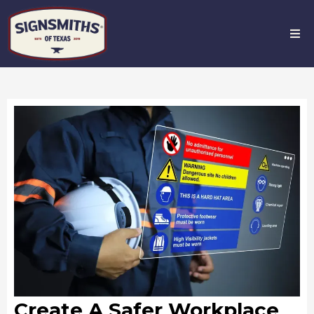
Create A Safer Workplace