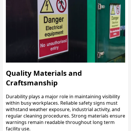
Quality Materials and
Craftsmanship
Durability plays a major role in maintaining visibility
within busy workplaces. Reliable safety signs must
withstand weather exposure, industrial activity, and
regular cleaning procedures. Strong materials ensure
warnings remain readable throughout long term
facility use.