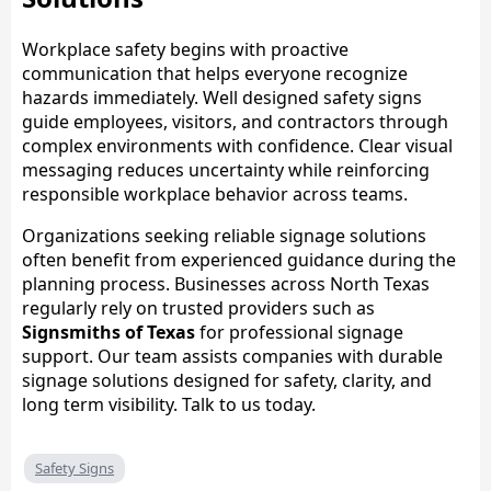
Workplace safety begins with proactive
communication that helps everyone recognize
hazards immediately. Well designed safety signs
guide employees, visitors, and contractors through
complex environments with confidence. Clear visual
messaging reduces uncertainty while reinforcing
responsible workplace behavior across teams.
Organizations seeking reliable signage solutions
often benefit from experienced guidance during the
planning process. Businesses across North Texas
regularly rely on trusted providers such as
Signsmiths of Texas
for professional signage
support. Our team assists companies with durable
signage solutions designed for safety, clarity, and
long term visibility. Talk to us today.
Safety Signs