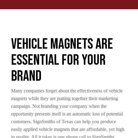
Vehicle Magnets Are
Essential For Your
Brand
Many companies forget about the effectiveness of vehicle
magnets while they are putting together their marketing
campaign. Not branding your company when the
opportunity presents itself is an automatic loss of potential
customers. SignSmiths of Texas can help you produce
easily applied vehicle magnets that are affordable, yet high
in quality. All it takes is one phone call to SignSmiths.