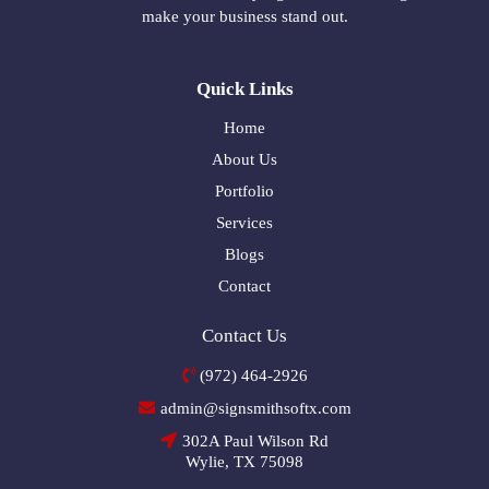
make your business stand out.
Quick Links
Home
About Us
Portfolio
Services
Blogs
Contact
Contact Us
(972) 464-2926
admin@signsmithsoftx.com
302A Paul Wilson Rd
Wylie, TX 75098