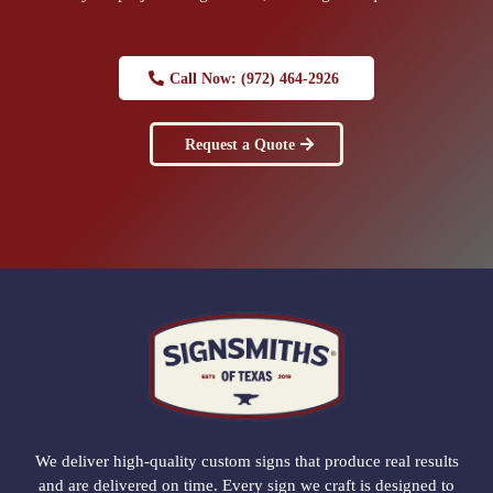
Call Now: (972) 464-2926
Request a Quote
We deliver high-quality custom signs that produce real results
and are delivered on time. Every sign we craft is designed to