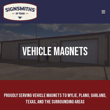
VEHICLE MAGNETS
Proudly Serving Vehicle Magnets to Wylie, Plano, Garland,
Texas, and the Surrounding Areas