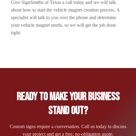
Give SignSmiths of Texas a call today and we will talk
about how to start the vehicle magnet creation process. A
specialist will talk to you over the phone and determine
your vehicle magnet needs, so we will get the job done
right.
Ready to Make Your Business
Stand Out?
Custom signs require a conversation. Call us today to discuss
your project and get a free, no-obligation quote.