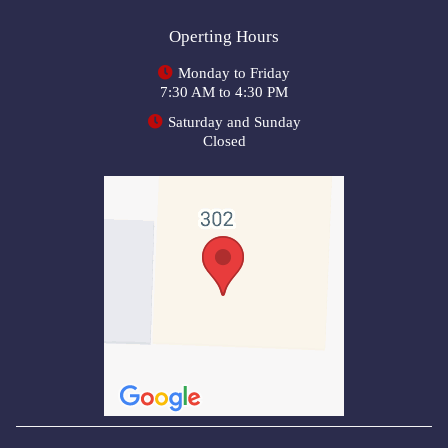
Operting Hours
Monday to Friday
7:30 AM to 4:30 PM
Saturday and Sunday
Closed