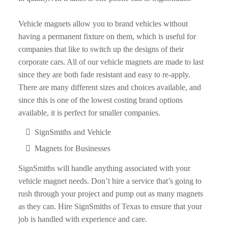
Vehicle magnets allow you to brand vehicles without
having a permanent fixture on them, which is useful for
companies that like to switch up the designs of their
corporate cars. All of our vehicle magnets are made to last
since they are both fade resistant and easy to re-apply.
There are many different sizes and choices available, and
since this is one of the lowest costing brand options
available, it is perfect for smaller companies.
SignSmiths and Vehicle
Magnets for Businesses
SignSmiths will handle anything associated with your
vehicle magnet needs. Don’t hire a service that’s going to
rush through your project and pump out as many magnets
as they can. Hire SignSmiths of Texas to ensure that your
job is handled with experience and care.