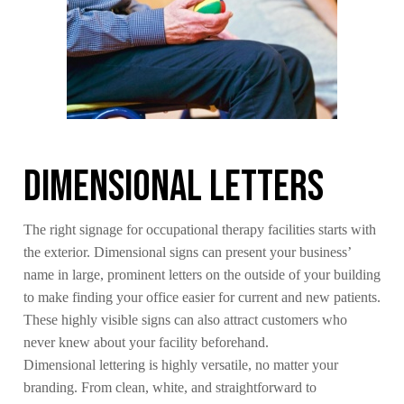
Dimensional Letters
The right signage for occupational therapy facilities starts with
the exterior. Dimensional signs can present your business’
name in large, prominent letters on the outside of your building
to make finding your office easier for current and new patients.
These highly visible signs can also attract customers who
never knew about your facility beforehand.
Dimensional lettering is highly versatile, no matter your
branding. From clean, white, and straightforward to