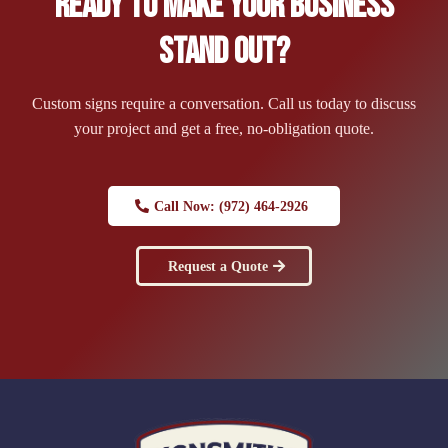
Ready to Make Your Business
Stand Out?
Custom signs require a conversation. Call us today to discuss
your project and get a free, no-obligation quote.
Call Now: (972) 464-2926
Request a Quote