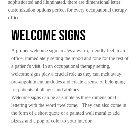
sophisticated and illuminated, there are dimensional letter
customization options perfect for every occupational therapy
office.
Welcome Signs
A proper welcome sign creates a warm, friendly feel in an
office, immediately setting the mood and tone for the rest of
a patient’s visit. In an occupational therapy setting,
welcome signs play a crucial role as they can melt away
pre-appointment anxieties and create a sense of belonging
for patients of all ages and abilities.
Welcome signs can be as simple as three-dimensional
lettering with the word “welcome.” They can also come in
the form of a short quote or a painted wall mural to add
pizazz and a pop of color to your interior.