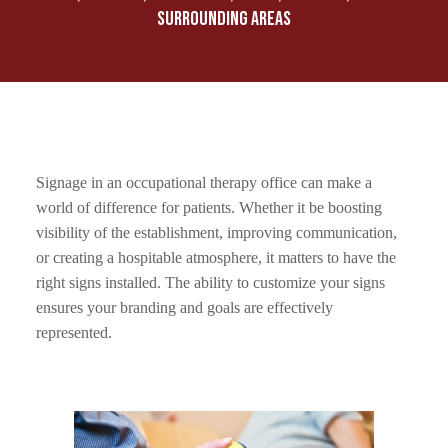
SURROUNDING AREAS
Signage in an occupational therapy office can make a
world of difference for patients. Whether it be boosting
visibility of the establishment, improving communication,
or creating a hospitable atmosphere, it matters to have the
right signs installed. The ability to customize your signs
ensures your branding and goals are effectively
represented.