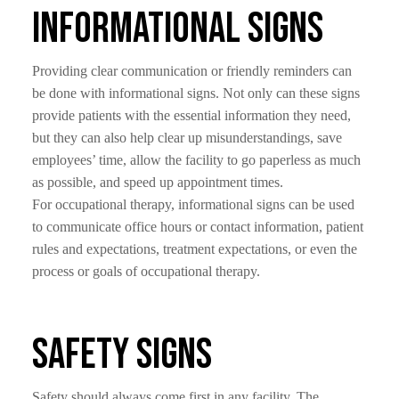
Informational Signs
Providing clear communication or friendly reminders can
be done with informational signs. Not only can these signs
provide patients with the essential information they need,
but they can also help clear up misunderstandings, save
employees’ time, allow the facility to go paperless as much
as possible, and speed up appointment times.
For occupational therapy, informational signs can be used
to communicate office hours or contact information, patient
rules and expectations, treatment expectations, or even the
process or goals of occupational therapy.
Safety Signs
Safety should always come first in any facility. The