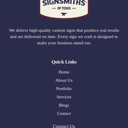
We deliver high-quality custom signs that produce real results
and are delivered on time. Every sign we craft is designed to
make your business stand out.
Quick Links
Home
About Us
Portfolio
Services
Blogs
Contact
Contact Us