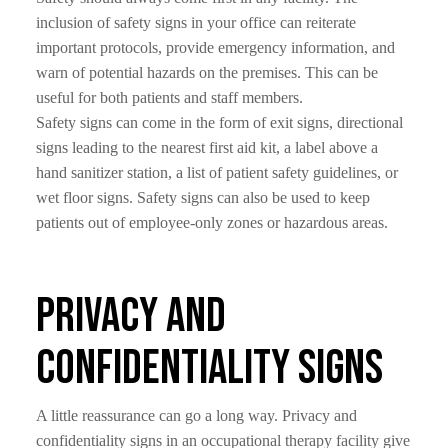
inclusion of safety signs in your office can reiterate
important protocols, provide emergency information, and
warn of potential hazards on the premises. This can be
useful for both patients and staff members.
Safety signs can come in the form of exit signs, directional
signs leading to the nearest first aid kit, a label above a
hand sanitizer station, a list of patient safety guidelines, or
wet floor signs. Safety signs can also be used to keep
patients out of employee-only zones or hazardous areas.
Privacy and
Confidentiality Signs
A little reassurance can go a long way. Privacy and
confidentiality signs in an occupational therapy facility give