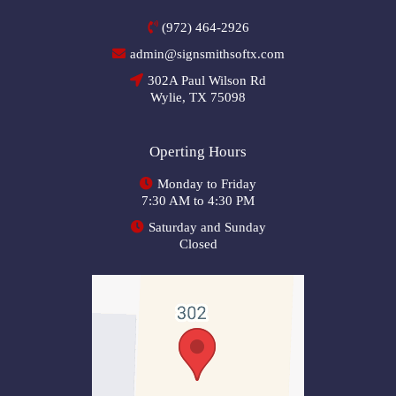
(972) 464-2926
admin@signsmithsoftx.com
302A Paul Wilson Rd
Wylie, TX 75098
Operting Hours
Monday to Friday
7:30 AM to 4:30 PM
Saturday and Sunday
Closed