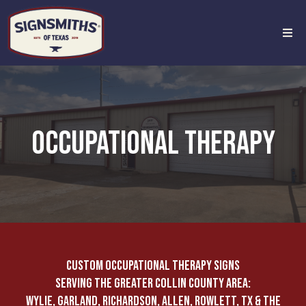
OCCUPATIONAL THERAPY
CUSTOM OCCUPATIONAL THERAPY SIGNS
SERVING THE GREATER COLLIN COUNTY AREA:
WYLIE, GARLAND, RICHARDSON, ALLEN, ROWLETT, TX & THE