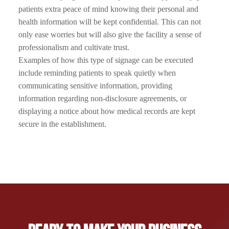
patients extra peace of mind knowing their personal and
health information will be kept confidential. This can not
only ease worries but will also give the facility a sense of
professionalism and cultivate trust.
Examples of how this type of signage can be executed
include reminding patients to speak quietly when
communicating sensitive information, providing
information regarding non-disclosure agreements, or
displaying a notice about how medical records are kept
secure in the establishment.