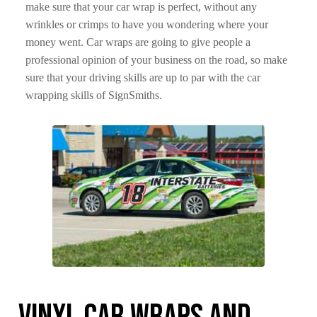
make sure that your car wrap is perfect, without any
wrinkles or crimps to have you wondering where your
money went. Car wraps are going to give people a
professional opinion of your business on the road, so make
sure that your driving skills are up to par with the car
wrapping skills of SignSmiths.