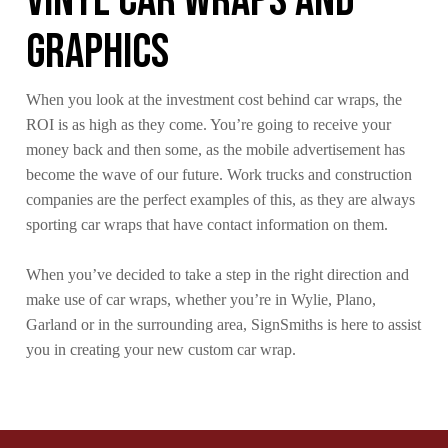
Vinyl Car Wraps and
Graphics
When you look at the investment cost behind car wraps, the
ROI is as high as they come. You’re going to receive your
money back and then some, as the mobile advertisement has
become the wave of our future. Work trucks and construction
companies are the perfect examples of this, as they are always
sporting car wraps that have contact information on them.
When you’ve decided to take a step in the right direction and
make use of car wraps, whether you’re in Wylie, Plano,
Garland or in the surrounding area, SignSmiths is here to assist
you in creating your new custom car wrap.