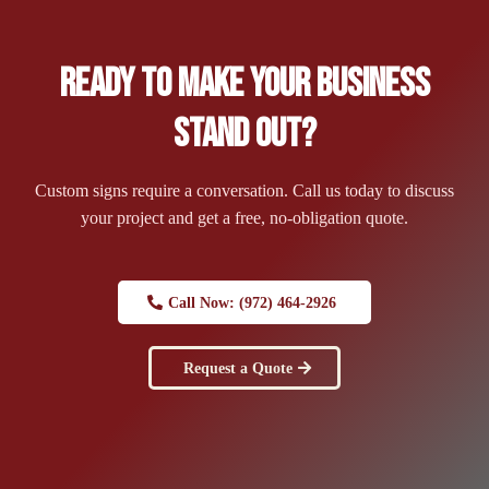
Ready to Make Your Business
Stand Out?
Custom signs require a conversation. Call us today to discuss
your project and get a free, no-obligation quote.
Call Now: (972) 464-2926
Request a Quote