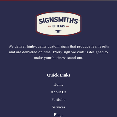
We deliver high-quality custom signs that produce real results
and are delivered on time. Every sign we craft is designed to
make your business stand out.
Quick Links
Home
About Us
Portfolio
Services
Blogs