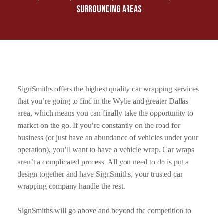
SURROUNDING AREAS
SignSmiths offers the highest quality car wrapping services
that you’re going to find in the Wylie and greater Dallas
area, which means you can finally take the opportunity to
market on the go. If you’re constantly on the road for
business (or just have an abundance of vehicles under your
operation), you’ll want to have a vehicle wrap. Car wraps
aren’t a complicated process. All you need to do is put a
design together and have SignSmiths, your trusted car
wrapping company handle the rest.
SignSmiths will go above and beyond the competition to