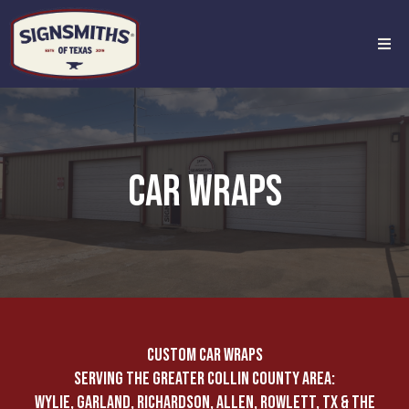
CAR WRAPS
CUSTOM CAR WRAPS
SERVING THE GREATER COLLIN COUNTY AREA:
WYLIE, GARLAND, RICHARDSON, ALLEN, ROWLETT, TX & THE