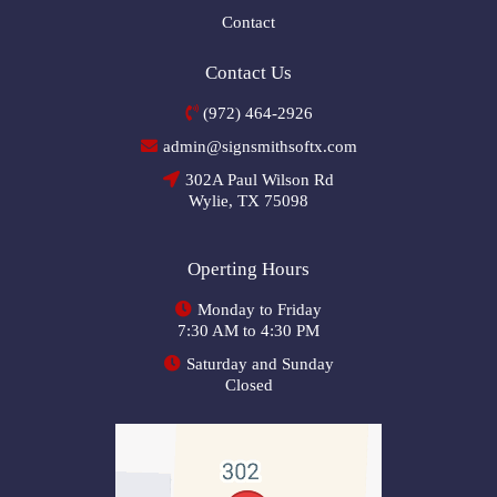
Contact
Contact Us
(972) 464-2926
admin@signsmithsoftx.com
302A Paul Wilson Rd
Wylie, TX 75098
Operting Hours
Monday to Friday
7:30 AM to 4:30 PM
Saturday and Sunday
Closed