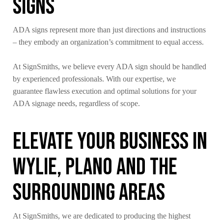
Signs
ADA signs represent more than just directions and instructions
– they embody an organization’s commitment to equal access.
At SignSmiths, we believe every ADA sign should be handled
by experienced professionals. With our expertise, we
guarantee flawless execution and optimal solutions for your
ADA signage needs, regardless of scope.
Elevate Your Business in
Wylie, Plano and The
Surrounding Areas
At SignSmiths, we are dedicated to producing the highest