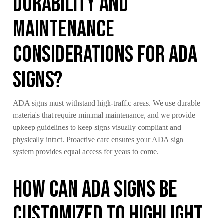
Durability and
Maintenance
Considerations for ADA
Signs?
ADA signs must withstand high-traffic areas. We use durable
materials that require minimal maintenance, and we provide
upkeep guidelines to keep signs visually compliant and
physically intact. Proactive care ensures your ADA sign
system provides equal access for years to come.
How Can ADA Signs Be
Customized to Highlight