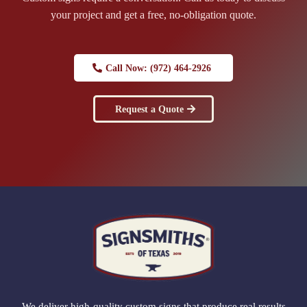
your project and get a free, no-obligation quote.
Call Now: (972) 464-2926
Request a Quote
We deliver high-quality custom signs that produce real results