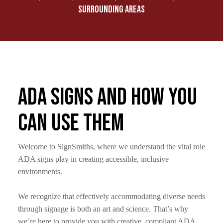
SURROUNDING AREAS
ADA Signs and How You
Can Use Them
Welcome to SignSmiths, where we understand the vital role
ADA signs play in creating accessible, inclusive
environments.
We recognize that effectively accommodating diverse needs
through signage is both an art and science. That’s why
we’re here to provide you with creative, compliant ADA