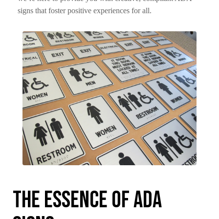
signs that foster positive experiences for all.
The Essence of ADA