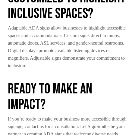
Inclusive Spaces?
Adaptable ADA signs allow businesses to highlight accessible
spaces and accommodations. Custom signs direct to ramps,
automatic doors, ASL services, and gender-neutral restrooms.
Digital displays promote available listening devices or
magnifiers. Adjustable signs demonstrate your commitment to
inclusion.
Ready to Make an
Impact?
If you’re ready to make your business more accessible through
signage, contact us for a consultation. Let SignSmiths be your
partner in creating ADA signs that welcome diverse needs