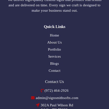
and are delivered on time. Every sign we craft is designed to
make your business stand out.
Quick Links
Home
About Us
Portfolio
Services
Blogs
Contact
Contact Us
(972) 464-2926
admin@signsmithsoftx.com
302A Paul Wilson Rd