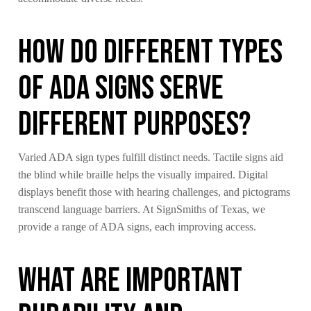
How Do Different Types
of ADA Signs Serve
Different Purposes?
Varied ADA sign types fulfill distinct needs. Tactile signs aid
the blind while braille helps the visually impaired. Digital
displays benefit those with hearing challenges, and pictograms
transcend language barriers. At SignSmiths of Texas, we
provide a range of ADA signs, each improving access.
What Are Important