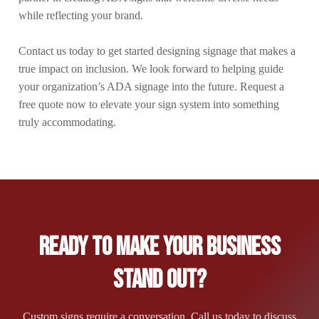
while reflecting your brand.
Contact us today to get started designing signage that makes a
true impact on inclusion. We look forward to helping guide
your organization’s ADA signage into the future. Request a
free quote now to elevate your sign system into something
truly accommodating.
Ready to Make Your Business
Stand Out?
Custom signs require a conversation. Call us today to discuss