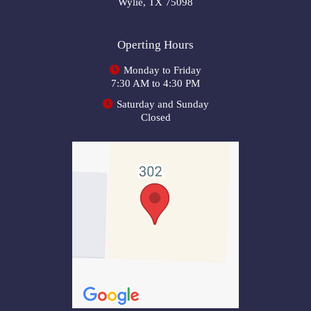
Wylie, TX 75098
Operting Hours
Monday to Friday
7:30 AM to 4:30 PM
Saturday and Sunday
Closed