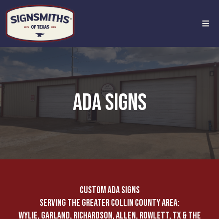
ADA SIGNS
CUSTOM ADA SIGNS
SERVING THE GREATER COLLIN COUNTY AREA:
WYLIE, GARLAND, RICHARDSON, ALLEN, ROWLETT, TX & THE