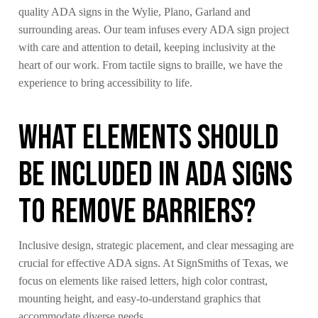
quality ADA signs in the Wylie, Plano, Garland and
surrounding areas. Our team infuses every ADA sign project
with care and attention to detail, keeping inclusivity at the
heart of our work. From tactile signs to braille, we have the
experience to bring accessibility to life.
What Elements Should
Be Included in ADA Signs
to Remove Barriers?
Inclusive design, strategic placement, and clear messaging are
crucial for effective ADA signs. At SignSmiths of Texas, we
focus on elements like raised letters, high color contrast,
mounting height, and easy-to-understand graphics that
accommodate diverse needs.