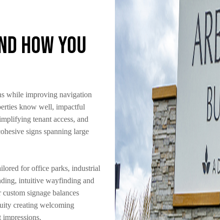
and How You
ns while improving navigation
erties know well, impactful
implifying tenant access, and
 cohesive signs spanning large
lored for office parks, industrial
ing, intuitive wayfinding and
ur custom signage balances
nuity creating welcoming
t impressions.