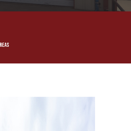
AREAS