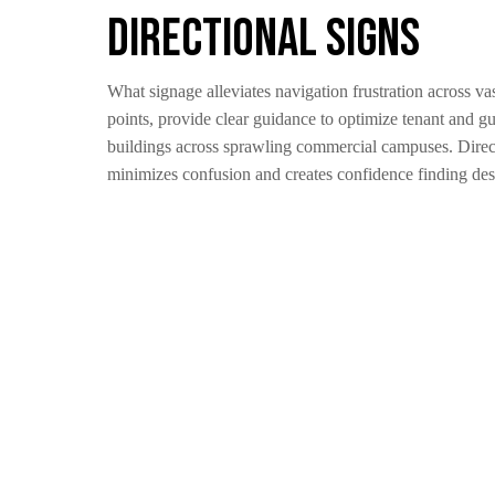
Directional Signs
What signage alleviates navigation frustration across va
points, provide clear guidance to optimize tenant and gu
buildings across sprawling commercial campuses. Directio
minimizes confusion and creates confidence finding desti
Informational Signs
What signage minimizes confusion for improved self-navig
destinations independently. Handy on-premise maps revea
aligned to office numbers preventing mix-ups. Compliant
pragmatic messaging, informational signs transform steri