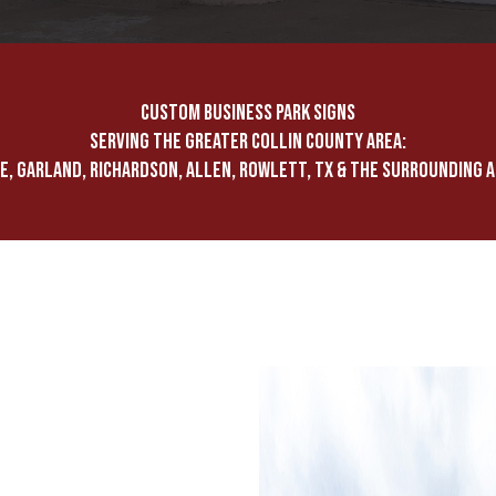
CUSTOM BUSINESS PARK SIGNS
SERVING THE GREATER COLLIN COUNTY AREA:
E, GARLAND, RICHARDSON, ALLEN, ROWLETT, TX & THE SURROUNDING 