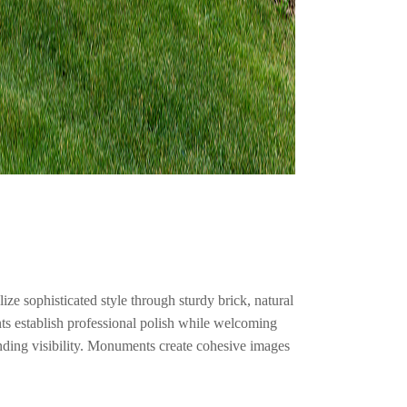
ze sophisticated style through sturdy brick, natural
ts establish professional polish while welcoming
nding visibility. Monuments create cohesive images