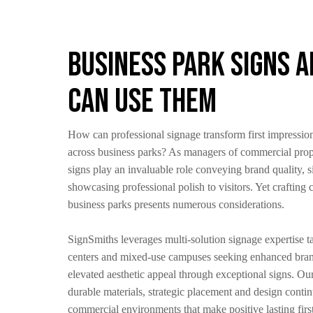
Business Park Signs 
Can Use Them
How can professional signage transform first impressio
across business parks? As managers of commercial prop
signs play an invaluable role conveying brand quality, s
showcasing professional polish to visitors. Yet crafting
business parks presents numerous considerations.
SignSmiths leverages multi-solution signage expertise tai
centers and mixed-use campuses seeking enhanced brand
elevated aesthetic appeal through exceptional signs. O
durable materials, strategic placement and design conti
commercial environments that make positive lasting firs