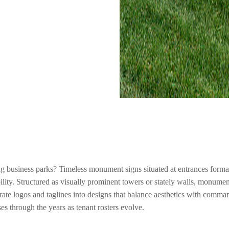
ng business parks? Timeless monument signs situated at entrances formali
ity. Structured as visually prominent towers or stately walls, monumen
rate logos and taglines into designs that balance aesthetics with comma
s through the years as tenant rosters evolve.