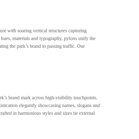
re with soaring vertical structures capturing
g hues, materials and typography, pylons unify the
ting the park’s brand to passing traffic. Our
k’s brand mark across high-visibility touchpoints.
histication elegantly showcasing names, slogans and
rafted in harmonious styles and sizes tie external