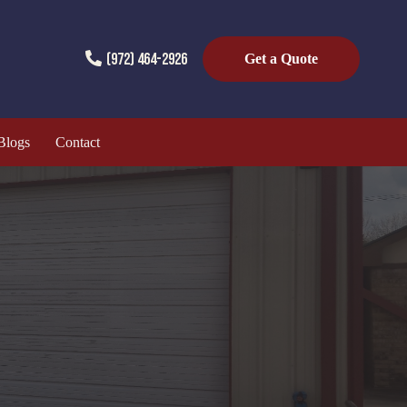
(972) 464-2926
Get a Quote
Blogs
Contact