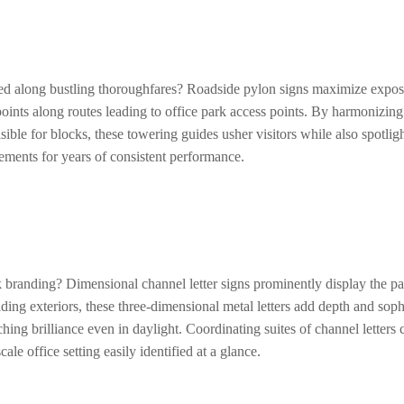
ated along bustling thoroughfares? Roadside pylon signs maximize exposu
points along routes leading to office park access points. By harmonizin
ible for blocks, these towering guides usher visitors while also spotligh
lements for years of consistent performance.
k branding? Dimensional channel letter signs prominently display the par
ding exteriors, these three-dimensional metal letters add depth and sop
ing brilliance even in daylight. Coordinating suites of channel letters c
le office setting easily identified at a glance.