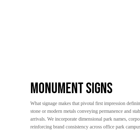
Monument Signs
What signage makes that pivotal first impression defini
stone or modern metals conveying permanence and stabil
arrivals. We incorporate dimensional park names, corpo
reinforcing brand consistency across office park campuse