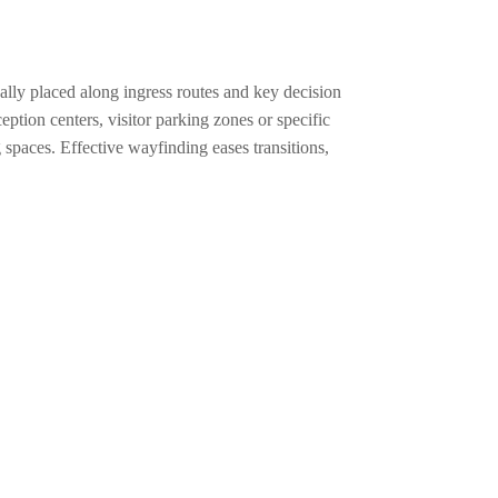
cally placed along ingress routes and key decision
ption centers, visitor parking zones or specific
 spaces. Effective wayfinding eases transitions,
educate and assist visitors to intuitively locate
n. Practical directories list specific tenant suites
odating all guests. Blending aesthetics with
y support their own wayfinding needs.