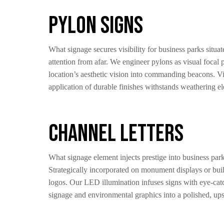
Pylon Signs
What signage secures visibility for business parks situ
attention from afar. We engineer pylons as visual focal 
location’s aesthetic vision into commanding beacons. Vis
application of durable finishes withstands weathering e
Channel Letters
What signage element injects prestige into business par
Strategically incorporated on monument displays or buil
logos. Our LED illumination infuses signs with eye-catch
signage and environmental graphics into a polished, upsca