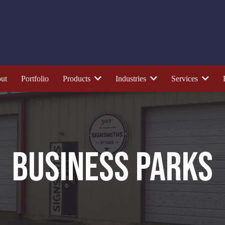
ut
Portfolio
Products
Industries
Services
BUSINESS PARKS