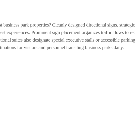
st business park properties? Cleanly designed directional signs, strategi
est experiences. Prominent sign placement organizes traffic flows to rece
nal suites also designate special executive stalls or accessible parking
nations for visitors and personnel transiting business parks daily.
ation across immense business parks? Informational signs strategically 
l overall campus geography and pinpoint major buildings aiding navigatio
 signs also clearly direct to accessible entrances and restrooms accomm
le commercial interiors into intuitive spaces where visitors confidentl