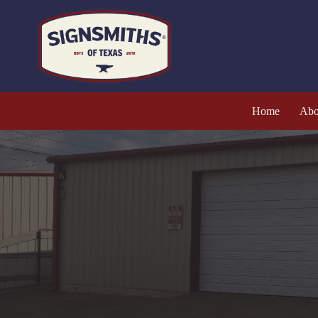
Home
Abo