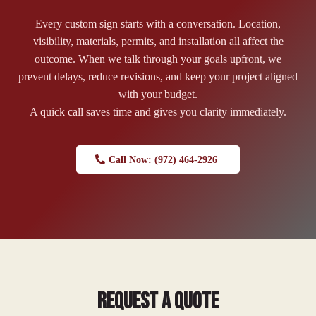
Every custom sign starts with a conversation. Location,
visibility, materials, permits, and installation all affect the
outcome. When we talk through your goals upfront, we
prevent delays, reduce revisions, and keep your project aligned
with your budget.
A quick call saves time and gives you clarity immediately.
Call Now: (972) 464-2926
Request a Quote