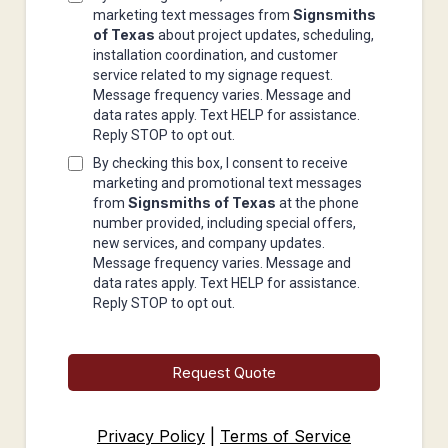
Signsmiths
marketing text messages from
of Texas
about project updates, scheduling,
installation coordination, and customer
service related to my signage request.
Message frequency varies. Message and
data rates apply. Text HELP for assistance.
Reply STOP to opt out.
By checking this box, I consent to receive
marketing and promotional text messages
Signsmiths of Texas
from
at the phone
number provided, including special offers,
new services, and company updates.
Message frequency varies. Message and
data rates apply. Text HELP for assistance.
Reply STOP to opt out.
Request Quote
Privacy Policy
|
Terms of Service