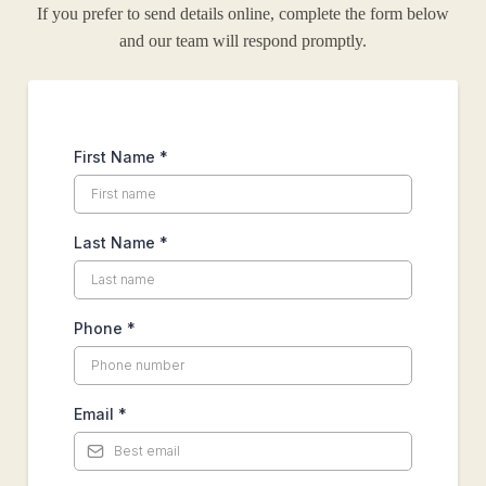
If you prefer to send details online, complete the form below
and our team will respond promptly.
First Name
*
Last Name
*
Phone
*
Email
*