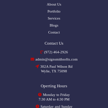
About Us
Portfolio
Services
Blogs
Contact
Contact Us
(972) 464-2926
admin@signsmithsoftx.com
302A Paul Wilson Rd
Wylie, TX 75098
Operting Hours
Monday to Friday
7:30 AM to 4:30 PM
Saturday and Sunday