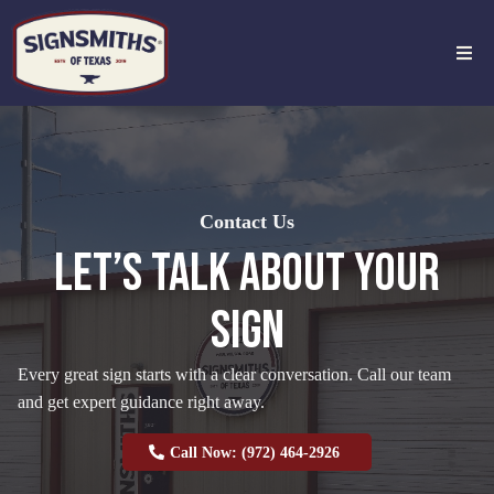
Contact Us
LET’S TALK ABOUT YOUR
SIGN
Every great sign starts with a clear conversation. Call our team
and get expert guidance right away.
Call Now: (972) 464-2926