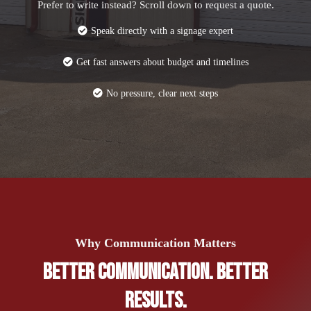
Prefer to write instead? Scroll down to request a quote.
Speak directly with a signage expert
Get fast answers about budget and timelines
No pressure, clear next steps
Why Communication Matters
Better Communication. Better
Results.