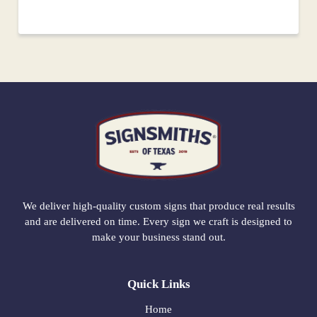
We deliver high-quality custom signs that produce real results
and are delivered on time. Every sign we craft is designed to
make your business stand out.
Quick Links
Home