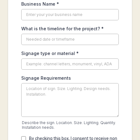
Business Name
*
What is the timeline for the project?
*
Signage type or material
*
Signage Requirements
Describe the sign. Location. Size. Lighting. Quantity.
Installation needs.
By checking this box, I consent to receive non