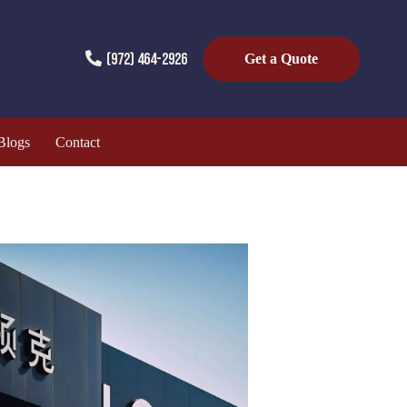
(972) 464-2926
Get a Quote
Blogs
Contact