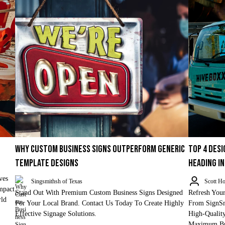
WHY CUSTOM BUSINESS SIGNS OUTPERFORM GENERIC
TOP 4 DES
TEMPLATE DESIGNS
HEADING I
ves
Singsmithsh of Texas
Scott Ho
mpact
Stand Out With Premium Custom Business Signs Designed
Refresh Your
rld
For Your Local Brand. Contact Us Today To Create Highly
From SignSm
Effective Signage Solutions.
High-Qualit
Maximum Bra