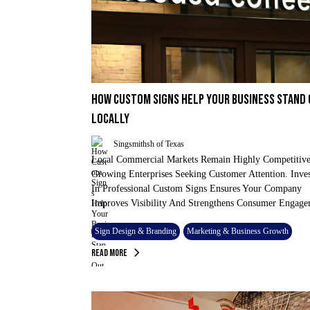
HOW CUSTOM SIGNS HELP YOUR BUSINESS STAND
LOCALLY
Singsmithsh of Texas
Local Commercial Markets Remain Highly Competitive
Growing Enterprises Seeking Customer Attention. Inve
In Professional Custom Signs Ensures Your Company
Improves Visibility And Strengthens Consumer Engage
Sign Design & Branding
Marketing & Business Growth
Read More