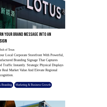
RN YOUR BRAND MESSAGE INTO AN
 SIGN
hsh of Texas
our Local Corporate Storefront With Powerful,
factured Branding Signage That Captures
 Traffic Instantly. Strategic Physical Displays
 Real Market Value And Elevate Regional
cognition.
& Branding
Marketing & Business Growth