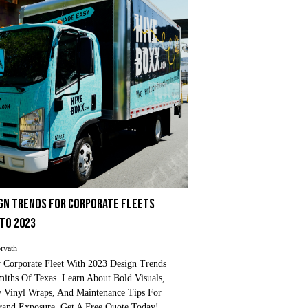
IGN TRENDS FOR CORPORATE FLEETS
NTO 2023
rvath
 Corporate Fleet With 2023 Design Trends
iths Of Texas. Learn About Bold Visuals,
y Vinyl Wraps, And Maintenance Tips For
nd Exposure. Get A Free Quote Today!