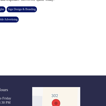
ghts
Sign Design & Branding
ile Advertising
Hours
o Friday
4:30 PM