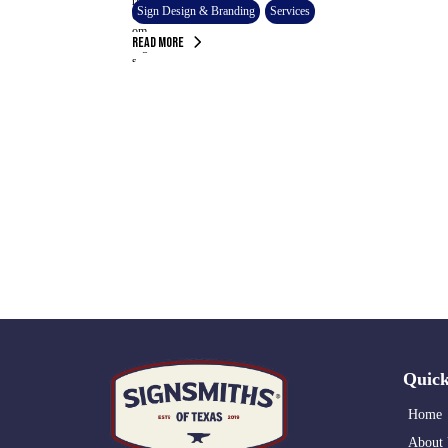
Sign Design & Branding
Services
Read More
Quick
Home
About