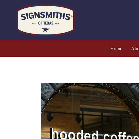
Home
Abo