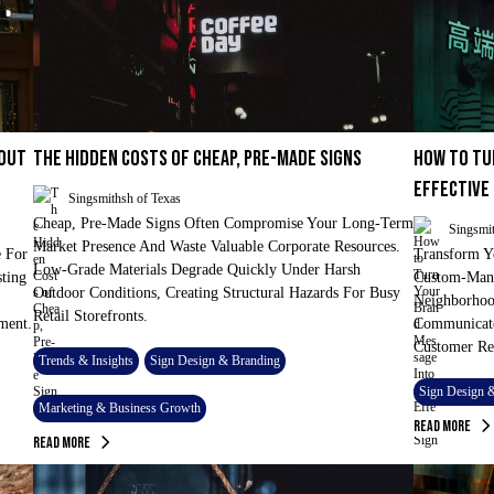
 OUT
THE HIDDEN COSTS OF CHEAP, PRE-MADE SIGNS
HOW TO TU
EFFECTIVE
Singsmithsh of Texas
Cheap, Pre-Made Signs Often Compromise Your Long-Term
Singsmit
Market Presence And Waste Valuable Corporate Resources.
 For
Transform Y
Low-Grade Materials Degrade Quickly Under Harsh
sting
Custom-Manu
Outdoor Conditions, Creating Structural Hazards For Busy
Neighborhood
Retail Storefronts.
ment.
Communicate
Customer Re
Trends & Insights
Sign Design & Branding
Sign Design 
Marketing & Business Growth
Read More
Read More