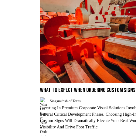
WHAT TO EXPECT WHEN ORDERING CUSTOM SIGNS
Singsmithsh of Texas
Investing In Premium Corporate Visual Solutions Invol
Several Critical Development Phases. Choosing High-I
Custom Signs Will Dramatically Elevate Your Real-Wo
Visibility And Drive Foot Traffic.