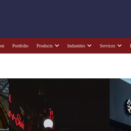
ut
Portfolio
Products
Industries
Services