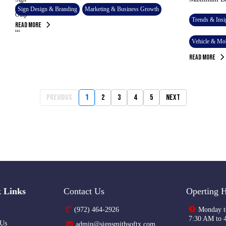
Sign Design & Branding
Marketing & Business Growth
Trends & Insi
Read More
Vehicle & Mob
Read More
Previous
1
2
3
4
5
Next
 Links
Contact Us
Operting 
(972) 464-2926
Monday t
7:30 AM to 
 Us
admin@signsmithsoftx.com