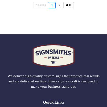
Previous
1
2
Next
We deliver high-quality custom signs that produce real results
and are delivered on time. Every sign we craft is designed to
make your business stand out.
Quick Links