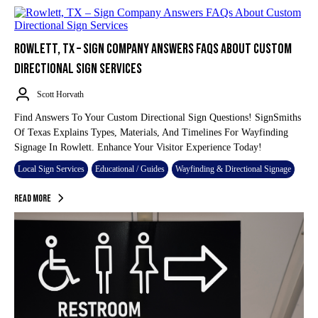
ROWLETT, TX – SIGN COMPANY ANSWERS FAQS ABOUT CUSTOM
DIRECTIONAL SIGN SERVICES
Scott Horvath
Find Answers To Your Custom Directional Sign Questions! SignSmiths
Of Texas Explains Types, Materials, And Timelines For Wayfinding
Signage In Rowlett. Enhance Your Visitor Experience Today!
Local Sign Services
Educational / Guides
Wayfinding & Directional Signage
Read More