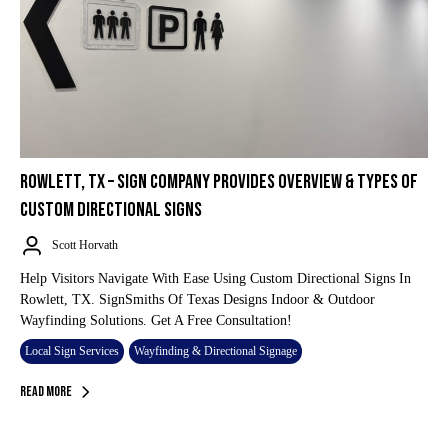
ROWLETT, TX – SIGN COMPANY PROVIDES OVERVIEW & TYPES OF
CUSTOM DIRECTIONAL SIGNS
Scott Horvath
Help Visitors Navigate With Ease Using Custom Directional Signs In
Rowlett, TX. SignSmiths Of Texas Designs Indoor & Outdoor
Wayfinding Solutions. Get A Free Consultation!
Local Sign Services
Wayfinding & Directional Signage
Read More