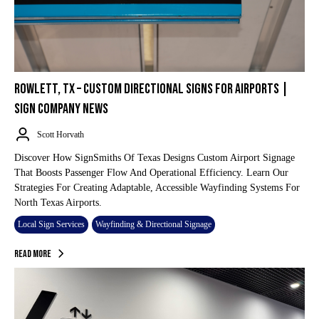
ROWLETT, TX – CUSTOM DIRECTIONAL SIGNS FOR AIRPORTS |
SIGN COMPANY NEWS
Scott Horvath
Discover How SignSmiths Of Texas Designs Custom Airport Signage
That Boosts Passenger Flow And Operational Efficiency. Learn Our
Strategies For Creating Adaptable, Accessible Wayfinding Systems For
North Texas Airports.
Local Sign Services
Wayfinding & Directional Signage
Read More