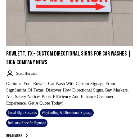
ROWLETT, TX – CUSTOM DIRECTIONAL SIGNS FOR CAR WASHES |
SIGN COMPANY NEWS
Scott Horvath
Optimize Your Rowlett Car Wash With Custom Signage From
SignSmiths Of Texas. Discover How Directional Signs, Bay Markers,
And Safety Notices Boost Efficiency And Enhance Customer
Experience. Get A Quote Today!
Local Sign Services
Wayfinding & Directional Signage
Industry-Specific Signage
Read More