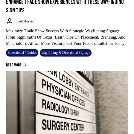
ENHANCE TRADE SHOW EXPERIENCES WITH THESE WAYFINDING
SIGN TIPS
Scott Horvath
Maximize Trade Show Success With Strategic Wayfinding Signage
From SignSmiths Of Texas. Learn Tips On Placement, Branding, And
Materials To Attract More Visitors. Get Your Free Consultation Today!
Educational / Guides
Wayfinding & Directional Signage
Read More