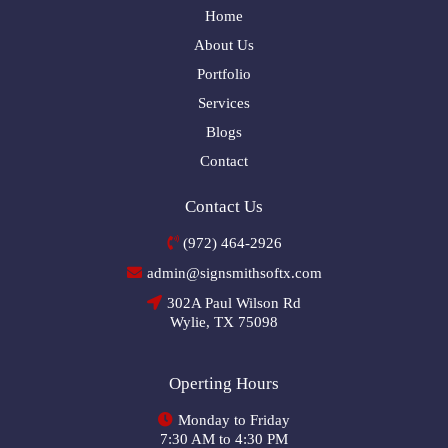
Home
About Us
Portfolio
Services
Blogs
Contact
Contact Us
(972) 464-2926
admin@signsmithsoftx.com
302A Paul Wilson Rd
Wylie, TX 75098
Operting Hours
Monday to Friday
7:30 AM to 4:30 PM