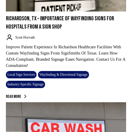
RICHARDSON, TX – IMPORTANCE OF WAYFINDING SIGNS FOR
HOSPITALS FROM A SIGN SHOP
Scott Horvath
Improve Patient Experience In Richardson Healthcare Facilities With
Custom Wayfinding Signs From SignSmiths Of Texas. Learn How
ADA-Compliant, Branded Signage Eases Navigation. Contact Us For A
Consultation!
Local Sign Services
Wayfinding & Directional Signage
Industry-Specific Signage
Read More