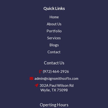
Quick Links
Home
About Us
Portfolio
Services
Blogs
Contact
Contact Us
(972) 464-2926
admin@signsmithsoftx.com
302A Paul Wilson Rd
Wylie, TX 75098
Operting Hours