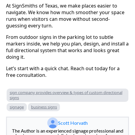
At SignSmiths of Texas, we make places easier to
navigate. We know how much smoother your space
runs when visitors can move without second-
guessing every turn.
From outdoor signs in the parking lot to subtle
markers inside, we help you plan, design, and install a
full directional system that works and looks great
doing it.
Let’s start with a quick chat. Reach out today for a
free consultation.
sign company provides overview & types of custom directional
signs
signage
business signs
Scott Horvath
The Author is an experienced signage professional and