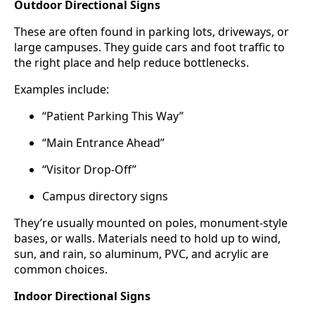
Outdoor Directional Signs
These are often found in parking lots, driveways, or
large campuses. They guide cars and foot traffic to
the right place and help reduce bottlenecks.
Examples include:
“Patient Parking This Way”
“Main Entrance Ahead”
“Visitor Drop-Off”
Campus directory signs
They’re usually mounted on poles, monument-style
bases, or walls. Materials need to hold up to wind,
sun, and rain, so aluminum, PVC, and acrylic are
common choices.
Indoor Directional Signs