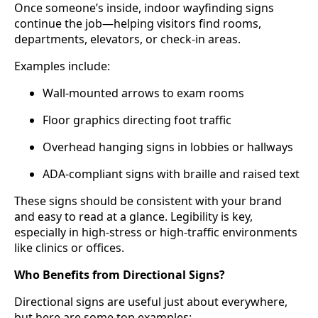
Once someone’s inside, indoor wayfinding signs
continue the job—helping visitors find rooms,
departments, elevators, or check-in areas.
Examples include:
Wall-mounted arrows to exam rooms
Floor graphics directing foot traffic
Overhead hanging signs in lobbies or hallways
ADA-compliant signs with braille and raised text
These signs should be consistent with your brand
and easy to read at a glance. Legibility is key,
especially in high-stress or high-traffic environments
like clinics or offices.
Who Benefits from Directional Signs?
Directional signs are useful just about everywhere,
but here are some top examples: