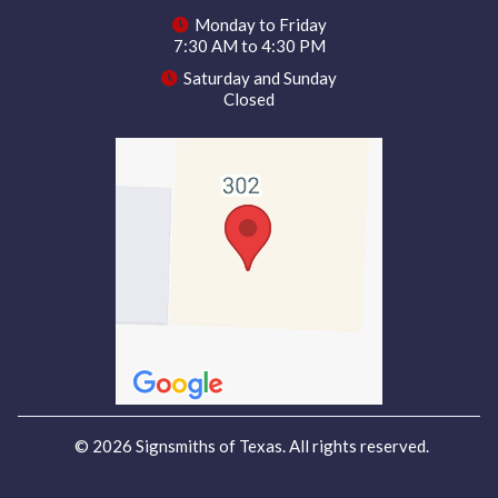
Monday to Friday
7:30 AM to 4:30 PM
Saturday and Sunday
Closed
© 2026 Signsmiths of Texas. All rights reserved.