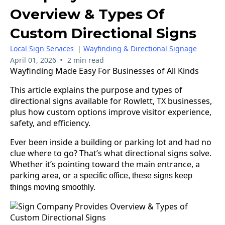
Overview & Types Of
Custom Directional Signs
Local Sign Services
|
Wayfinding & Directional Signage
•
April 01, 2026
2 min read
Wayfinding Made Easy For Businesses of All Kinds
This article explains the purpose and types of
directional signs available for Rowlett, TX businesses,
plus how custom options improve visitor experience,
safety, and efficiency.
Ever been inside a building or parking lot and had no
clue where to go? That’s what directional signs solve.
Whether it’s pointing toward the main entrance, a
parking area, or
a specific office, these signs keep
things moving smoothly.