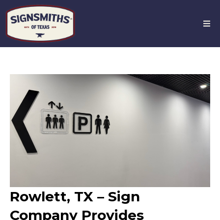
Rowlett, TX – Sign
Company Provides