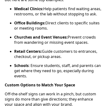
Medical Clinics:
Help patients find waiting areas,
restrooms, or the lab without stopping to ask.
Office Buildings:
Direct clients to specific suites
or meeting rooms.
Churches and Event Venues:
Prevent crowds
from wandering or missing event spaces.
Retail Centers:
Guide customers to entrances,
checkout, or pickup areas.
Schools
: Ensure students, staff, and parents can
get where they need to go, especially during
events.
Custom Options to Match Your Space
Off-the-shelf signs can work in a pinch, but custom
signs do more than give directions; they enhance
your space and align with your brand.