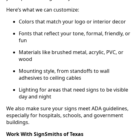
Here’s what we can customize:
Colors that match your logo or interior decor
Fonts that reflect your tone, formal, friendly, or
fun
Materials like brushed metal, acrylic, PVC, or
wood
Mounting style, from standoffs to wall
adhesives to ceiling cables
Lighting for areas that need signs to be visible
day and night
We also make sure your signs meet ADA guidelines,
especially for hospitals, schools, and government
buildings.
Work With SignSmiths of Texas