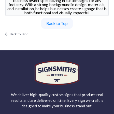
business owner specializing in custom signs for any
industry. With a strong background in design, materials,
and installation, he helps businesses create signage that is
both functional and visually impactful.
Back to Top
Back to Blog
We deliver high-quality custom signs that produce real
results and are delivered on time. Every sign we craft is
designed to make your business stand out.