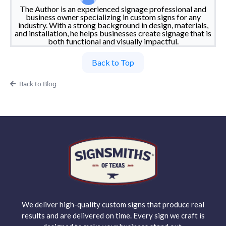
The Author is an experienced signage professional and
business owner specializing in custom signs for any
industry. With a strong background in design, materials,
and installation, he helps businesses create signage that is
both functional and visually impactful.
Back to Top
Back to Blog
We deliver high-quality custom signs that produce real
results and are delivered on time. Every sign we craft is