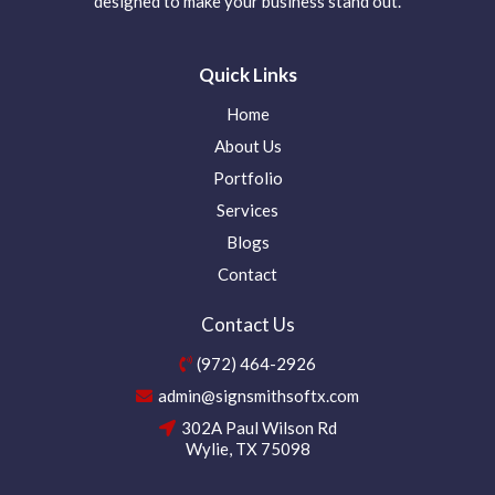
designed to make your business stand out.
Quick Links
Home
About Us
Portfolio
Services
Blogs
Contact
Contact Us
(972) 464-2926
admin@signsmithsoftx.com
302A Paul Wilson Rd
Wylie, TX 75098