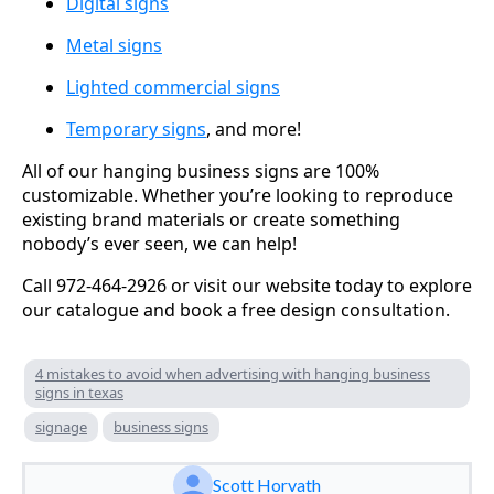
Digital signs
Metal signs
Lighted commercial signs
Temporary signs
, and more!
All of our hanging business signs are 100%
customizable. Whether you’re looking to reproduce
existing brand materials or create something
nobody’s ever seen, we can help!
Call 972-464-2926 or visit our website today to explore
our catalogue and book a free design consultation.
4 mistakes to avoid when advertising with hanging business
signs in texas
signage
business signs
Scott Horvath