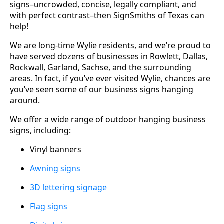
signs–uncrowded, concise, legally compliant, and
with perfect contrast–then SignSmiths of Texas can
help!
We are long-time Wylie residents, and we’re proud to
have served dozens of businesses in Rowlett, Dallas,
Rockwall, Garland, Sachse, and the surrounding
areas. In fact, if you’ve ever visited Wylie, chances are
you’ve seen some of our business signs hanging
around.
We offer a wide range of outdoor hanging business
signs, including:
Vinyl banners
Awning signs
3D lettering signage
Flag signs