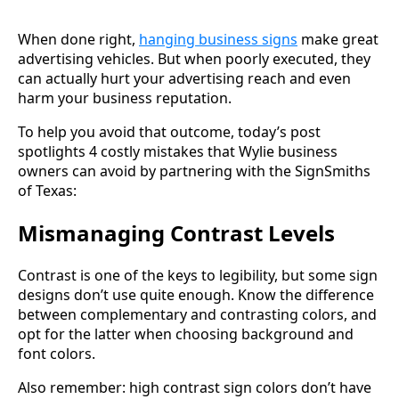
When done right,
hanging business signs
make great
advertising vehicles. But when poorly executed, they
can actually hurt your advertising reach and even
harm your business reputation.
To help you avoid that outcome, today’s post
spotlights 4 costly mistakes that Wylie business
owners can avoid by partnering with the SignSmiths
of Texas:
Mismanaging Contrast Levels
Contrast is one of the keys to legibility, but some sign
designs don’t use quite enough. Know the difference
between complementary and contrasting colors, and
opt for the latter when choosing background and
font colors.
Also remember: high contrast sign colors don’t have