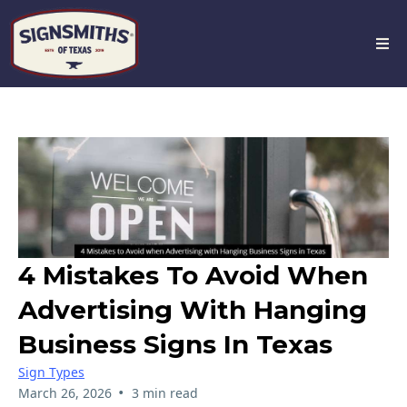
4 Mistakes To Avoid When
Advertising With Hanging
Business Signs In Texas
Sign Types
•
March 26, 2026
3 min read