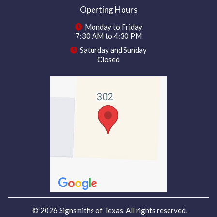
Operting Hours
Monday to Friday
7:30 AM to 4:30 PM
Saturday and Sunday
Closed
© 2026 Signsmiths of Texas. All rights reserved.