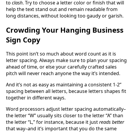
to
clash
. Try to choose a letter color or finish that will
help the text stand out and remain readable from
long distances, without looking too gaudy or garish.
Crowding Your Hanging Business
Sign Copy
This point isn’t so much about word count as it is
letter spacing. Always make sure to plan your spacing
ahead of time, or else your carefully crafted sales
pitch will never reach anyone the way it’s intended.
And it’s not as easy as maintaining a consistent 1-2”
spacing between all letters, because letters shapes fit
together in different ways.
Word processors adjust letter spacing automatically–
the letter “W” usually sits closer to the letter “A” than
the letter “L,” for instance, because it just
reads better
that way–and it’s important that you do the same