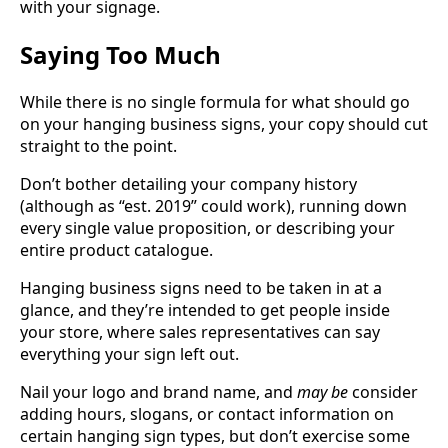
with your signage.
Saying Too Much
While there is no single formula for what should go
on your hanging business signs, your copy should cut
straight to the point.
Don’t bother detailing your company history
(although as “est. 2019” could work), running down
every single value proposition, or describing your
entire product catalogue.
Hanging business signs need to be taken in at a
glance, and they’re intended to get people inside
your store, where sales representatives can say
everything your sign left out.
Nail your logo and brand name, and
may be
consider
adding hours, slogans, or contact information on
certain hanging sign types, but don’t exercise some