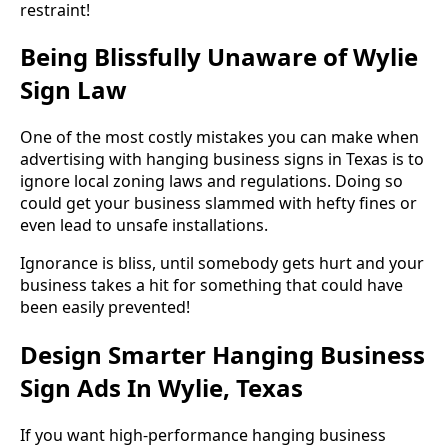
restraint!
Being Blissfully Unaware of Wylie
Sign Law
One of the most costly mistakes you can make when
advertising with hanging business signs in Texas is to
ignore local zoning laws and regulations. Doing so
could get your business slammed with hefty fines or
even lead to unsafe installations.
Ignorance is bliss, until somebody gets hurt and your
business takes a hit for something that could have
been easily prevented!
Design Smarter Hanging Business
Sign Ads In Wylie, Texas
If you want high-performance hanging business