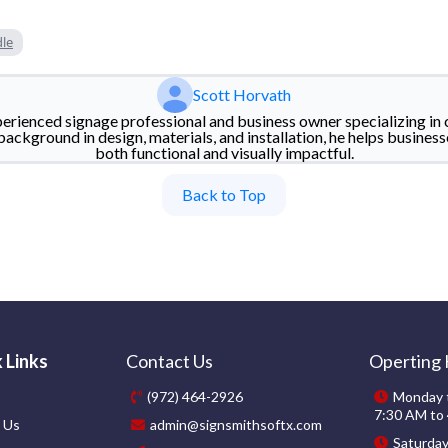
dle
Scott Horvath
perienced signage professional and business owner specializing in 
background in design, materials, and installation, he helps business
both functional and visually impactful.
Back to Top
 Links
Contact Us
Operting
(972) 464-2926
Monday t
7:30 AM to
 Us
admin@signsmithsoftx.com
Saturda