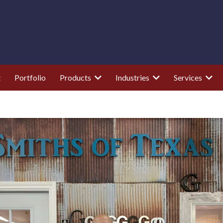
t
Portfolio
Products
Industries
Services