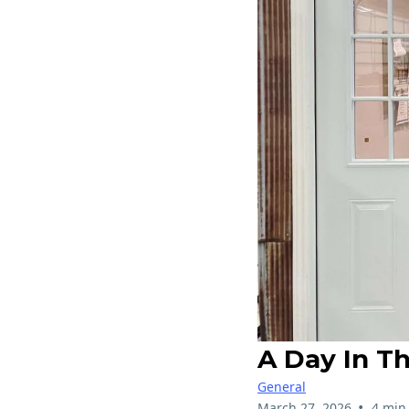
A Day In T
General
•
March 27, 2026
4 min