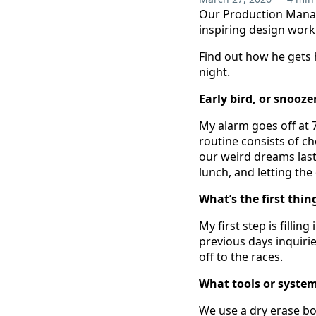
Our Production Manag
inspiring design work t
Find out how he gets 
night.
Early bird, or snooz
My alarm goes off at 7
routine consists of c
our weird dreams last
lunch, and letting the
What’s the first thin
My first step is filli
previous days inquirie
off to the races.
What tools or system
We use a dry erase boa