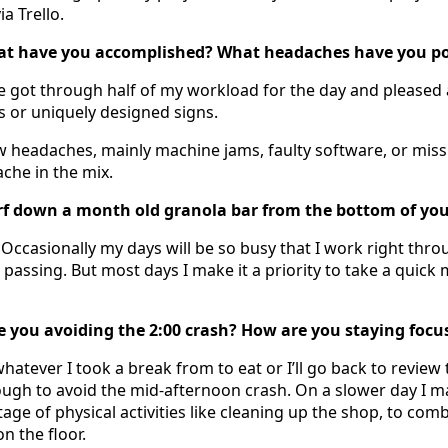
a Trello.
at have you accomplished? What headaches have you pos
’ve got through half of my workload for the day and pleased
s or uniquely designed signs.
w headaches, mainly machine jams, faulty software, or miss
ache in the mix.
rf down a month old granola bar from the bottom of you
Occasionally my days will be so busy that I work right thro
 passing. But most days I make it a priority to take a quick
 you avoiding the 2:00 crash? How are you staying focu
h whatever I took a break from to eat or I’ll go back to review 
ugh to avoid the mid-afternoon crash. On a slower day I m
age of physical activities like cleaning up the shop, to co
n the floor.