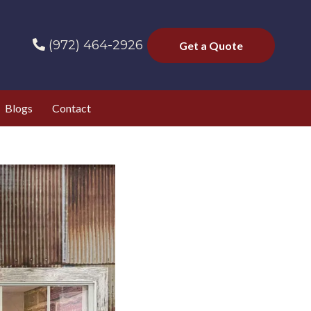
(972) 464-2926
Get a Quote
Blogs
Contact