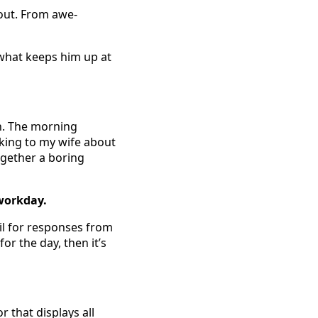
out. From awe-
 what keeps him up at
sh. The morning
lking to my wife about
ogether a boring
 workday.
ail for responses from
or the day, then it’s
r that displays all