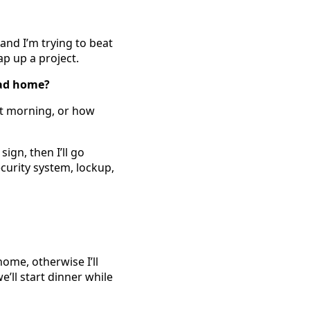
and I’m trying to beat
ap up a project.
ead home?
at morning, or how
ign, then I’ll go
curity system, lockup,
ome, otherwise I’ll
e’ll start dinner while