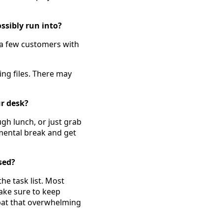
sibly run into?
 a few customers with
ing files. There may
r desk?
ugh lunch, or just grab
 mental break and get
sed?
the task list. Most
ake sure to keep
mbat that overwhelming