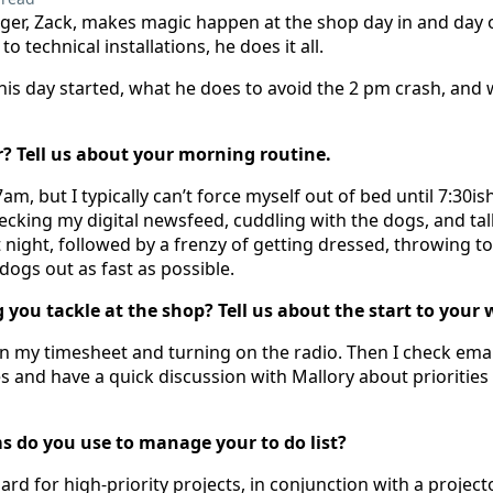
er, Zack, makes magic happen at the shop day in and day 
o technical installations, he does it all.
his day started, what he does to avoid the 2 pm crash, and
er? Tell us about your morning routine.
am, but I typically can’t force myself out of bed until 7:30i
hecking my digital newsfeed, cuddling with the dogs, and ta
 night, followed by a frenzy of getting dressed, throwing t
 dogs out as fast as possible.
g you tackle at the shop? Tell us about the start to your
ng in my timesheet and turning on the radio. Then I check em
s and have a quick discussion with Mallory about priorities f
s do you use to manage your to do list?
rd for high-priority projects, in conjunction with a projecto