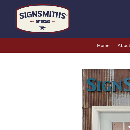
Home
Abou