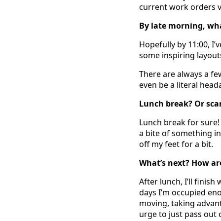
current work orders vi
By late morning, wh
Hopefully by 11:00, I
some inspiring layout
There are always a fe
even be a literal head
Lunch break? Or sca
Lunch break for sure! 
a bite of something in
off my feet for a bit.
What’s next? How are
After lunch, I’ll finis
days I’m occupied eno
moving, taking advant
urge to just pass out o