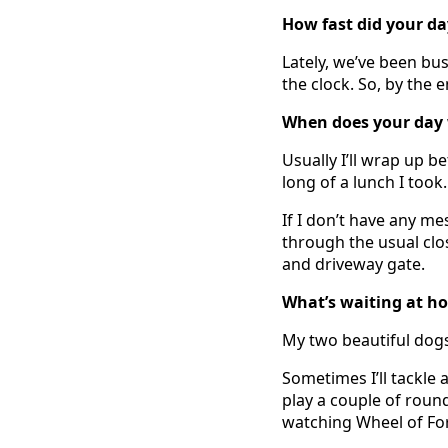
How fast did your day
Lately, we’ve been bus
the clock. So, by the 
When does your day 
Usually I’ll wrap up 
long of a lunch I took.
If I don’t have any me
through the usual clo
and driveway gate.
What’s waiting at h
My two beautiful dogs
Sometimes I’ll tackle
play a couple of round
watching Wheel of Fo