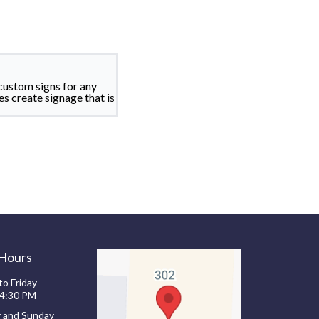
custom signs for any
es create signage that is
 Hours
o Friday
 4:30 PM
y and Sunday