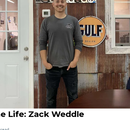
he Life: Zack Weddle
 read