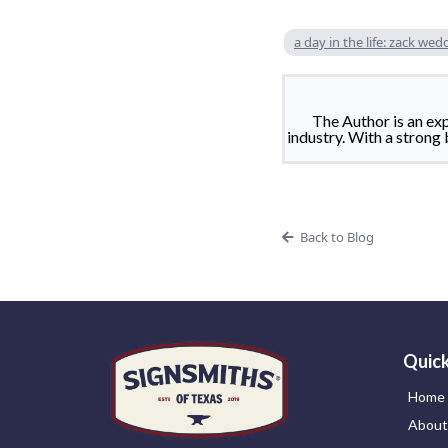
a day in the life: zack wed
The Author is an ex
industry. With a strong 
Back to Blog
Quick
Home
About