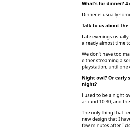
What’s for dinner? 4
Dinner is usually some
Talk to us about the
Late evenings usually 
already almost time to
We don’t have too man
either streaming a ser
playstation, until one
Night owl? Or early 
night?
I used to be a night 
around 10:30, and the 
The only thing that te
new design that I have
few minutes after I cl