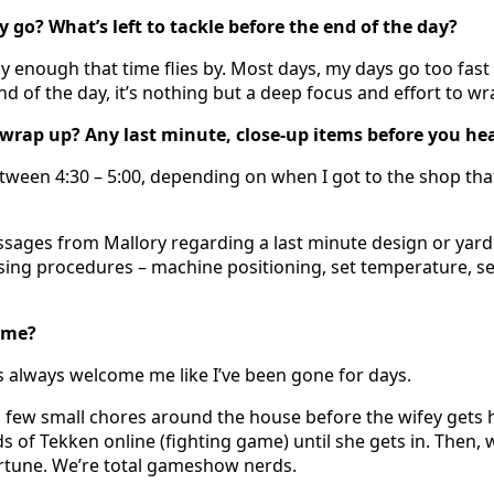
 go? What’s left to tackle before the end of the day?
y enough that time flies by. Most days, my days go too fast 
end of the day, it’s nothing but a deep focus and effort to wr
wrap up? Any last minute, close-up items before you h
between 4:30 – 5:00, depending on when I got to the shop th
ssages from Mallory regarding a last minute design or yard s
sing procedures – machine positioning, set temperature, se
ome?
 always welcome me like I’ve been gone for days.
 a few small chores around the house before the wifey gets h
s of Tekken online (fighting game) until she gets in. Then, w
rtune. We’re total gameshow nerds.