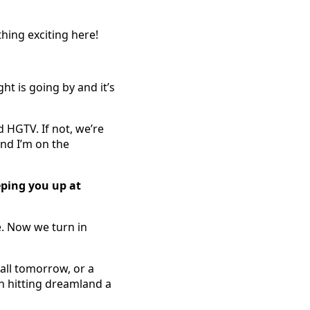
hing exciting here!
ht is going by and it’s
 HGTV. If not, we’re
and I’m on the
eping you up at
e. Now we turn in
tall tomorrow, or a
on hitting dreamland a