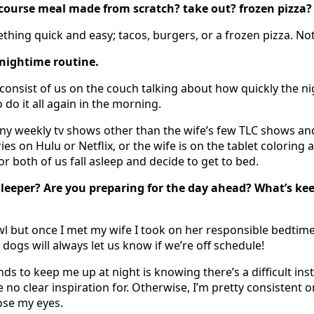
 course meal made from scratch? take out? frozen pizza?
thing quick and easy; tacos, burgers, or a frozen pizza. Not
 nightime routine.
consist of us on the couch talking about how quickly the nig
 do it all again in the morning.
y weekly tv shows other than the wife’s few TLC shows and
ies on Hulu or Netflix, or the wife is on the tablet coloring 
 or both of us fall asleep and decide to get to bed.
sleeper? Are you preparing for the day ahead? What’s ke
owl but once I met my wife I took on her responsible bedtim
dogs will always let us know if we’re off schedule!
nds to keep me up at night is knowing there’s a difficult ins
 no clear inspiration for. Otherwise, I’m pretty consistent 
ose my eyes.