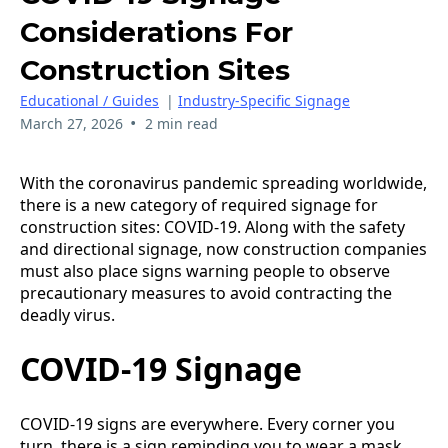
Considerations For
Construction Sites
Educational / Guides
|
Industry-Specific Signage
•
March 27, 2026
2 min read
With the coronavirus pandemic spreading worldwide,
there is a new category of required signage for
construction sites: COVID-19. Along with the safety
and directional signage, now construction companies
must also place signs warning people to observe
precautionary measures to avoid contracting the
deadly virus.
COVID-19 Signage
COVID-19 signs are everywhere. Every corner you
turn, there is a sign reminding you to wear a mask.