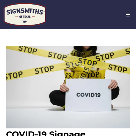
COVID-19 Signage