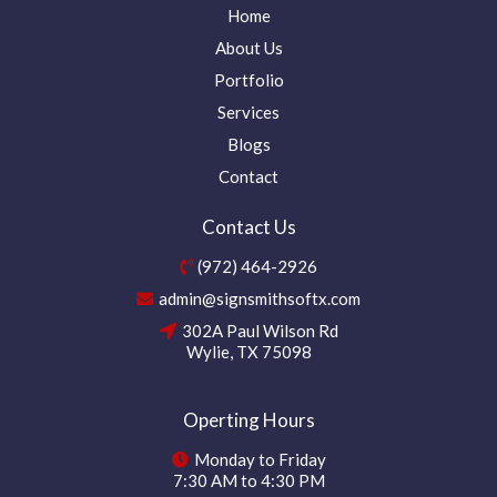
Home
About Us
Portfolio
Services
Blogs
Contact
Contact Us
(972) 464-2926
admin@signsmithsoftx.com
302A Paul Wilson Rd
Wylie, TX 75098
Operting Hours
Monday to Friday
7:30 AM to 4:30 PM