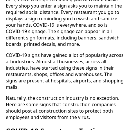
Every shop you enter, a sign asks you to maintain the
required social distance. Every restaurant you go to
displays a sign reminding you to wash and sanitize
your hands. COVID-19 is everywhere, and so is
COVID-19 signage. The signage can appear in all
different sign formats, including banners, sandwich
boards, printed decals, and more.
COVID-19 signs have gained a lot of popularity across
all industries. Almost all businesses, across all
industries, have started using these signs in their
restaurants, shops, offices and warehouses. The
signs are present at hospitals, airports, and shopping
malls.
Naturally, the construction industry is no exception.
Here are some signs that construction companies
should post at construction sites to protect both
employees and visitors from the virus.