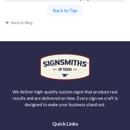
Back to Top
Back to Blog
We deliver high-quality custom signs that produce real
results and are delivered on time. Every sign we craft is
designed to make your business stand out.
Quick Links