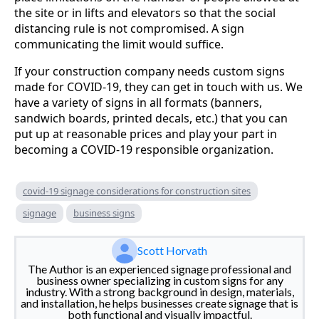
the site or in lifts and elevators so that the social
distancing rule is not compromised. A sign
communicating the limit would suffice.
If your construction company needs custom signs
made for COVID-19, they can get in touch with us. We
have a variety of signs in all formats (banners,
sandwich boards, printed decals, etc.) that you can
put up at reasonable prices and play your part in
becoming a COVID-19 responsible organization.
covid-19 signage considerations for construction sites
signage
business signs
Scott Horvath
The Author is an experienced signage professional and
business owner specializing in custom signs for any
industry. With a strong background in design, materials,
and installation, he helps businesses create signage that is
both functional and visually impactful.