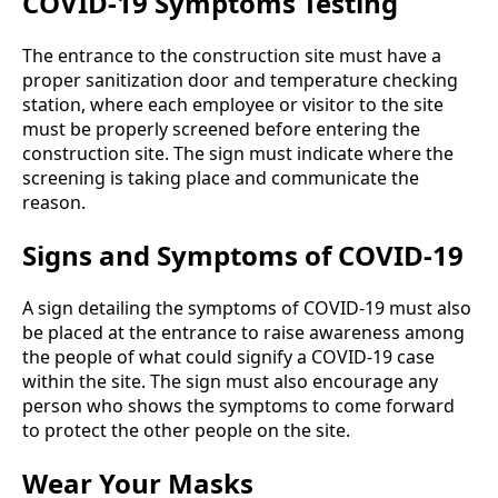
COVID-19 Symptoms Testing
The entrance to the construction site must have a
proper sanitization door and temperature checking
station, where each employee or visitor to the site
must be properly screened before entering the
construction site. The sign must indicate where the
screening is taking place and communicate the
reason.
Signs and Symptoms of COVID-19
A sign detailing the symptoms of COVID-19 must also
be placed at the entrance to raise awareness among
the people of what could signify a COVID-19 case
within the site. The sign must also encourage any
person who shows the symptoms to come forward
to protect the other people on the site.
Wear Your Masks