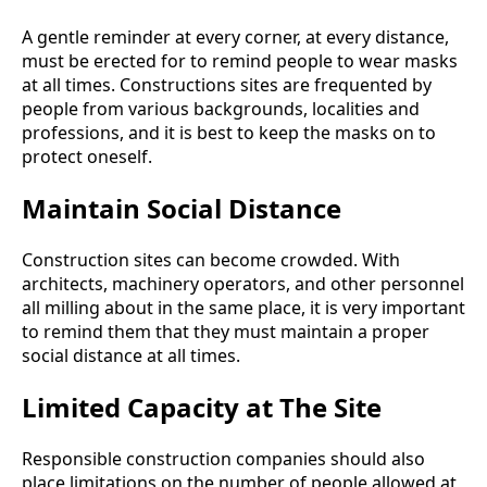
A gentle reminder at every corner, at every distance,
must be erected for to remind people to wear masks
at all times. Constructions sites are frequented by
people from various backgrounds, localities and
professions, and it is best to keep the masks on to
protect oneself.
Maintain Social Distance
Construction sites can become crowded. With
architects, machinery operators, and other personnel
all milling about in the same place, it is very important
to remind them that they must maintain a proper
social distance at all times.
Limited Capacity at The Site
Responsible construction companies should also
place limitations on the number of people allowed at