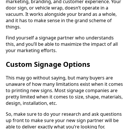
marketing, branding, and customer experience. Your
door sign, or vehicle wrap, doesn’t operate in a
vacuum. It works alongside your brand as a whole,
and it has to make sense in the grand scheme of
things.
Find yourself a signage partner who understands
this, and you’ll be able to maximize the impact of all
your marketing efforts.
Custom Signage Options
This may go without saying, but many buyers are
unaware of how many limitations exist when it comes
to printing new signs. Most signage companies are
pretty limited when it comes to size, shape, materials,
design, installation, etc.
So, make sure to do your research and ask questions
up front to make sure your new sign partner will be
able to deliver exactly what you’re looking for.