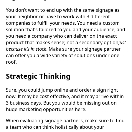
You don’t want to end up with the same signage as
your neighbor or have to work with 3 different
companies to fulfill your needs. You need a custom
solution that’s tailored to you and your audience, and
you need a company who can deliver on the exact
product that makes sense; not a secondary option
just
because it’s in stock
. Make sure your signage partner
can offer you a wide variety of solutions under one
roof.
Strategic Thinking
Sure, you could jump online and order a sign right
now. It may be cost effective, and it may arrive within
3 business days. But you would be missing out on
huge marketing opportunities here.
When evaluating signage partners, make sure to find
a team who can think holistically about your