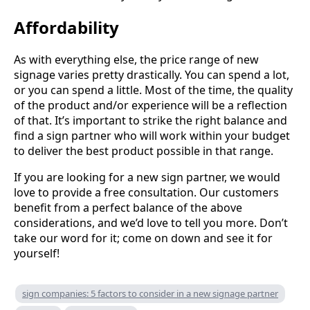
Affordability
As with everything else, the price range of new
signage varies pretty drastically. You can spend a lot,
or you can spend a little. Most of the time, the quality
of the product and/or experience will be a reflection
of that. It’s important to strike the right balance and
find a sign partner who will work within your budget
to deliver the best product possible in that range.
If you are looking for a new sign partner, we would
love to provide a free consultation. Our customers
benefit from a perfect balance of the above
considerations, and we’d love to tell you more. Don’t
take our word for it; come on down and see it for
yourself!
sign companies: 5 factors to consider in a new signage partner