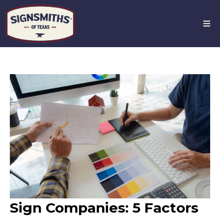
Sign Companies: 5 Factors