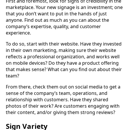
First and foremost, look for signs of credibility in the
marketplace. Your new signage is an investment; one
that you don’t want to put in the hands of just
anyone. Find out as much as you can about the
company’s expertise, quality, and customer
experience.
To do so, start with their website. Have they invested
in their own marketing, making sure their website
reflects a professional organization, and works well
on mobile devices? Do they have a product offering
that makes sense? What can you find out about their
team?
From there, check them out on social media to get a
sense of the company’s team, operations, and
relationship with customers. Have they shared
photos of their work? Are customers engaging with
their content, and/or giving them strong reviews?
Sign Variety