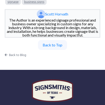
signage
business signs
Scott Horvath
The Author is an experienced signage professional and
business owner specializing in custom signs for any
industry. With a strong background in design, materials,
and installation, he helps businesses create signage that is
both functional and visually impactful.
Back to Top
Back to Blog