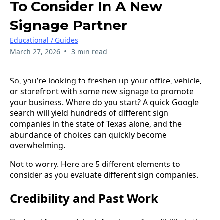
To Consider In A New
Signage Partner
Educational / Guides
•
March 27, 2026
3 min read
So, you’re looking to freshen up your office, vehicle,
or storefront with some new signage to promote
your business. Where do you start? A quick Google
search will yield hundreds of different sign
companies in the state of Texas alone, and the
abundance of choices can quickly become
overwhelming.
Not to worry. Here are 5 different elements to
consider as you evaluate different sign companies.
Credibility and Past Work