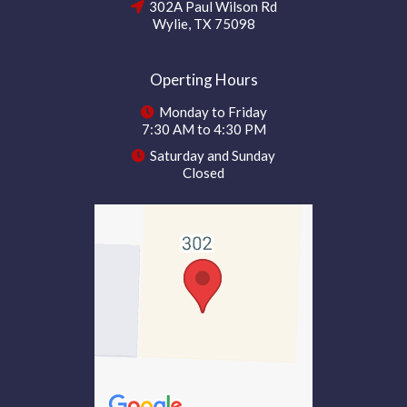
302A Paul Wilson Rd
Wylie, TX 75098
Operting Hours
Monday to Friday
7:30 AM to 4:30 PM
Saturday and Sunday
Closed