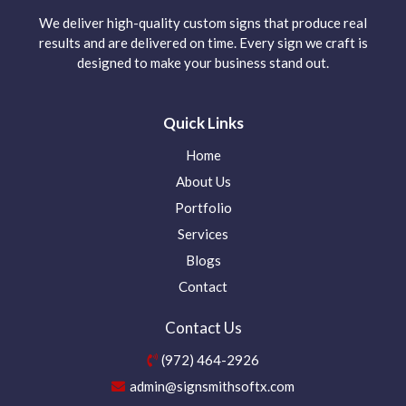
We deliver high-quality custom signs that produce real
results and are delivered on time. Every sign we craft is
designed to make your business stand out.
Quick Links
Home
About Us
Portfolio
Services
Blogs
Contact
Contact Us
(972) 464-2926
admin@signsmithsoftx.com