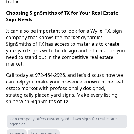
traffic.
Choosing SignSmiths of TX for Your Real Estate
Sign Needs
It can also be important to look for a Wylie, TX, sign
company that knows the market dynamics.
SignSmiths of TX has access to materials to create
your yard signs with the design and information you
need to stand out in the competitive real estate
market.
Call today at 972-464-2926, and let’s discuss how we
can help you make your presence known in the real
estate market with professionally designed,
strategically placed yard signs. Make every listing
shine with SignSmiths of TX.
sign company offers custom yard / lawn signs for real estate
agencies
signage
business signs