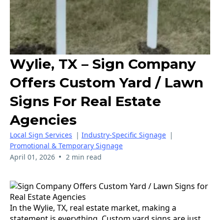
Wylie, TX – Sign Company
Offers Custom Yard / Lawn
Signs For Real Estate
Agencies
Local Sign Services
|
Industry-Specific Signage
|
Promotional & Temporary Signage
•
April 01, 2026
2 min read
In the Wylie, TX, real estate market, making a
statement is everything. Custom yard signs are just