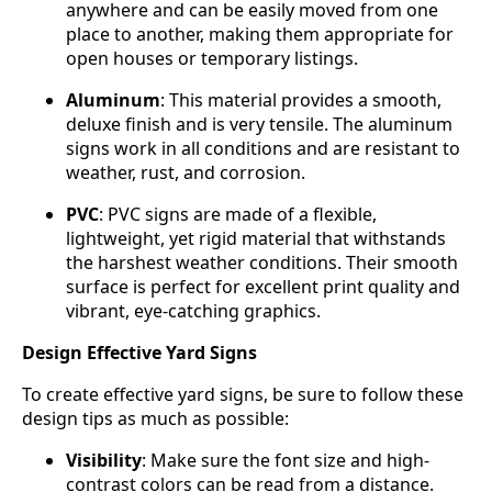
anywhere and can be easily moved from one
place to another, making them appropriate for
open houses or temporary listings.
Aluminum
: This material provides a smooth,
deluxe finish and is very tensile. The aluminum
signs work in all conditions and are resistant to
weather, rust, and corrosion.
PVC
: PVC signs are made of a flexible,
lightweight, yet rigid material that withstands
the harshest weather conditions. Their smooth
surface is perfect for excellent print quality and
vibrant, eye-catching graphics.
Design Effective Yard Signs
To create effective yard signs, be sure to follow these
design tips as much as possible:
Visibility
: Make sure the font size and high-
contrast colors can be read from a distance.