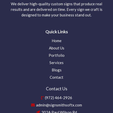
We deliver high-quality custom signs that produce real
results and are delivered on time. Every sign we craft is
designed to make your business stand out.
Quick Links
Home
About Us
Portfolio
Services
Blogs
Contact
Contact Us
(972) 464-2926
admin@signsmithsoftx.com
302A Paul Wilson Rd