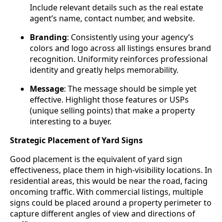
Include relevant details such as the real estate
agent’s name, contact number, and website.
Branding
: Consistently using your agency’s
colors and logo across all listings ensures brand
recognition. Uniformity reinforces professional
identity and greatly helps memorability.
Message
: The message should be simple yet
effective. Highlight those features or USPs
(unique selling points) that make a property
interesting to a buyer.
Strategic Placement of Yard Signs
Good placement is the equivalent of yard sign
effectiveness, place them in high-visibility locations. In
residential areas, this would be near the road, facing
oncoming traffic. With commercial listings, multiple
signs could be placed around a property perimeter to
capture different angles of view and directions of