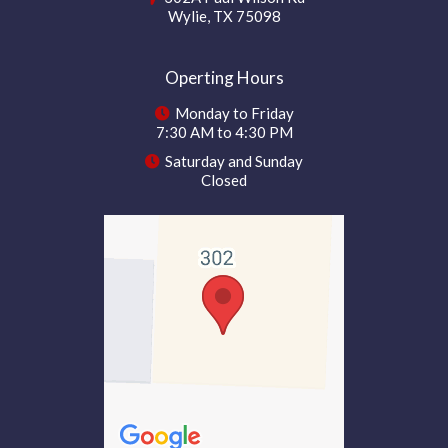
Wylie, TX 75098
Operting Hours
Monday to Friday
7:30 AM to 4:30 PM
Saturday and Sunday
Closed