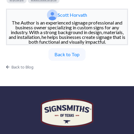
Scott Horvath
The Author is an experienced signage professional and
business owner specializing in custom signs for any
industry. With a strong background in design, materials,
and installation, he helps businesses create signage that is
both functional and visually impactful.
Back to Top
Back to Blog