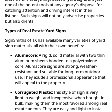
one of the potent tools at any agency’s disposal for
catching attention and driving interest in their
listings. Such signs will not only advertise properties
but also clients.
Types of Real Estate Yard Signs
SignSmiths of TX has available many varieties of yard
sign materials, all with their own benefits:
Alumacore
: A rigid, solid material with two thin
aluminum sheets bonded to a polyethylene
core. Alumacore signs are strong, weather-
resistant, and suitable for long-term outdoor
use. They exude a professional appearance that
will appeal to the property.
Corrugated Plastic:
This style of sign is very
light in weight and inexpensive when bought in
bulk, making them the most favored among real
estate agents. They are easy and light to install