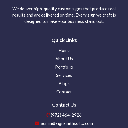
We deliver high-quality custom signs that produce real
results and are delivered on time. Every sign we craft is
designed to make your business stand out.
Quick Links
Home
About Us
Portfolio
Services
Blogs
Contact
Contact Us
(972) 464-2926
admin@signsmithsoftx.com