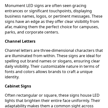
Monument LED signs are often seen gracing
entrances or significant touchpoints, displaying
business names, logos, or pertinent messages. These
signs have an edge as they offer clear visibility from
afar, making them the perfect choice for campuses,
parks, and corporate centers.
Channel Letters
Channel letters are three-dimensional characters that
are illuminated from within. These signs are ideal for
spelling out brand names or slogans, ensuring clear
daily visibility. Their customizable nature in terms of
fonts and colors allows brands to craft a unique
identity.
Cabinet Signs
Often rectangular or square, these signs house LED
lights that brighten their entire face uniformly. Their
adaptability makes them a common sight across