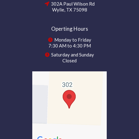
302A Paul Wilson Rd
Wylie, TX 75098
Operting Hours
Monday to Friday
7:30 AM to 4:30 PM
Saturday and Sunday
Closed