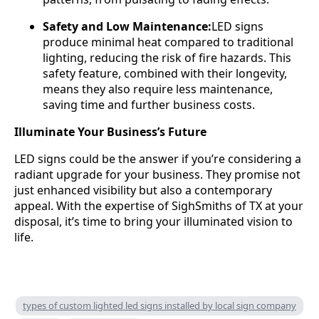
Safety and Low Maintenance:
LED signs
produce minimal heat compared to traditional
lighting, reducing the risk of fire hazards. This
safety feature, combined with their longevity,
means they also require less maintenance,
saving time and further business costs.
Illuminate Your Business’s Future
LED signs could be the answer if you’re considering a
radiant upgrade for your business. They promise not
just enhanced visibility but also a contemporary
appeal. With the expertise of SighSmiths of TX at your
disposal, it’s time to bring your illuminated vision to
life.
types of custom lighted led signs installed by local sign company