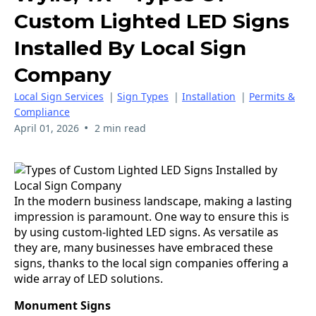
Custom Lighted LED Signs
Installed By Local Sign
Company
Local Sign Services
|
Sign Types
|
Installation
|
Permits &
Compliance
•
April 01, 2026
2 min read
In the modern business landscape, making a lasting
impression is paramount. One way to ensure this is
by using custom-lighted LED signs. As versatile as
they are, many businesses have embraced these
signs, thanks to the local sign companies offering a
wide array of LED solutions.
Monument Signs