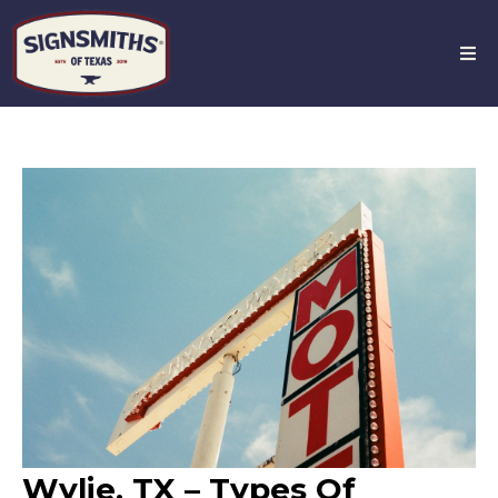
Wylie, TX – Types Of