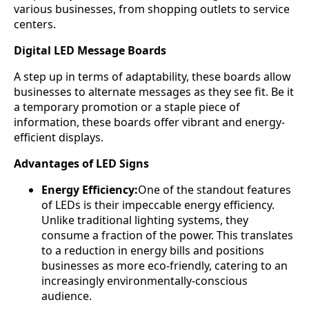
various businesses, from shopping outlets to service
centers.
Digital LED Message Boards
A step up in terms of adaptability, these boards allow
businesses to alternate messages as they see fit. Be it
a temporary promotion or a staple piece of
information, these boards offer vibrant and energy-
efficient displays.
Advantages of LED Signs
Energy Efficiency:
One of the standout features
of LEDs is their impeccable energy efficiency.
Unlike traditional lighting systems, they
consume a fraction of the power. This translates
to a reduction in energy bills and positions
businesses as more eco-friendly, catering to an
increasingly environmentally-conscious
audience.