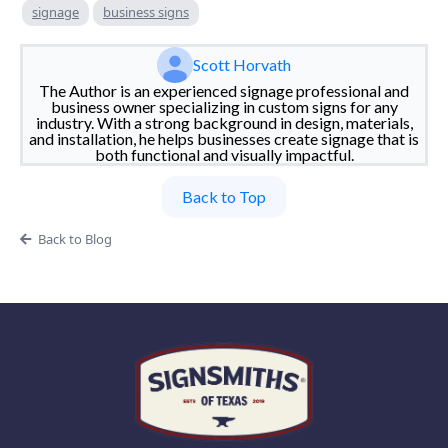
signage
business signs
Scott Horvath
The Author is an experienced signage professional and
business owner specializing in custom signs for any
industry. With a strong background in design, materials,
and installation, he helps businesses create signage that is
both functional and visually impactful.
Back to Top
Back to Blog