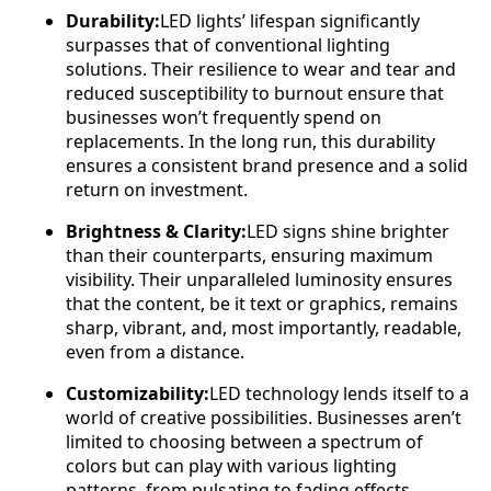
Durability:
LED lights’ lifespan significantly
surpasses that of conventional lighting
solutions. Their resilience to wear and tear and
reduced susceptibility to burnout ensure that
businesses won’t frequently spend on
replacements. In the long run, this durability
ensures a consistent brand presence and a solid
return on investment.
Brightness & Clarity:
LED signs shine brighter
than their counterparts, ensuring maximum
visibility. Their unparalleled luminosity ensures
that the content, be it text or graphics, remains
sharp, vibrant, and, most importantly, readable,
even from a distance.
Customizability:
LED technology lends itself to a
world of creative possibilities. Businesses aren’t
limited to choosing between a spectrum of
colors but can play with various lighting
patterns, from pulsating to fading effects.