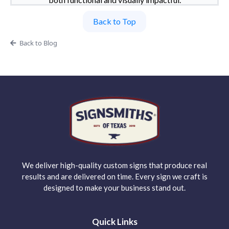
Back to Top
Back to Blog
We deliver high-quality custom signs that produce real
results and are delivered on time. Every sign we craft is
designed to make your business stand out.
Quick Links