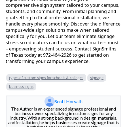
comprehensive sign system tailored to your campus,
students, and community. From initial planning and
goal setting to final professional installation, we
handle every phase smoothly. Discover the difference
campus-wide sign solutions make when tailored
specifically for you. Let our team eliminate signage
stress so educators can focus on what matters most
– empowering student success. Contact SignSmiths
of Texas today at 972-464-2926 to get started on
transforming your campus experience.
types of custom signs for schools & colleges
signage
business signs
Scott Horvath
The Author is an experienced signage professional and
business owner specializing in custom signs for any
industry. With a strong background in design, materials,
and installation, he helps businesses create signage that is
both functional and visually impactful.