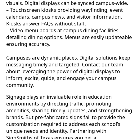
visuals. Digital displays can be synced campus-wide.
– Touchscreen kiosks providing wayfinding, event
calendars, campus news, and visitor information.
Kiosks answer FAQs without staff.
– Video menu boards at campus dining facilities
detailing dining options. Menus are easily updateable
ensuring accuracy.
Campuses are dynamic places. Digital solutions keep
messaging timely and targeted. Contact our team
about leveraging the power of digital displays to
inform, excite, guide, and engage your campus
community.
Signage plays an invaluable role in education
environments by directing traffic, promoting
amenities, sharing timely updates, and strengthening
brands. But pre-fabricated signs fail to provide the
customization required to address each school’s
unique needs and identity. Partnering with
SignSmiths of Texas ensures you get a