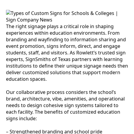
The right signage plays a critical role in shaping
experiences within education environments. From
branding and wayfinding to information sharing and
event promotion, signs inform, direct, and engage
students, staff, and visitors. As Rowlett’s trusted sign
experts, SignSmiths of Texas partners with learning
institutions to define their unique signage needs then
deliver customized solutions that support modern
education spaces.
Our collaborative process considers the school’s
brand, architecture, vibe, amenities, and operational
needs to design cohesive sign systems tailored to
each facility. The benefits of customized education
signs include:
– Strengthened branding and school pride