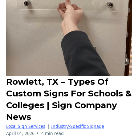
Rowlett, TX – Types Of
Custom Signs For Schools &
Colleges | Sign Company
News
Local Sign Services
|
Industry-Specific Signage
•
April 01, 2026
4 min read