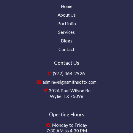
Home
About Us
Portfolio
Services
Blogs
Contact
Contact Us
(972) 464-2926
admin@signsmithsoftx.com
302A Paul Wilson Rd
Wylie, TX 75098
Operting Hours
Monday to Friday
7:30 AM to 4:30 PM