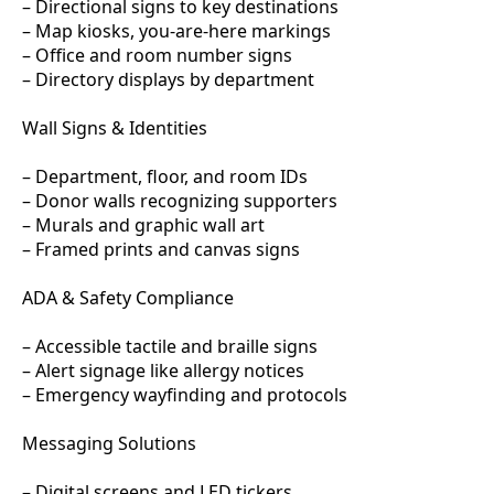
– Directional signs to key destinations
– Map kiosks, you-are-here markings
– Office and room number signs
– Directory displays by department
Wall Signs & Identities
– Department, floor, and room IDs
– Donor walls recognizing supporters
– Murals and graphic wall art
– Framed prints and canvas signs
ADA & Safety Compliance
– Accessible tactile and braille signs
– Alert signage like allergy notices
– Emergency wayfinding and protocols
Messaging Solutions
– Digital screens and LED tickers