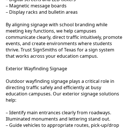
– Magnetic message boards
– Display racks and bulletin areas
By aligning signage with school branding while
meeting key functions, we help campuses
communicate clearly, direct traffic intuitively, promote
events, and create environments where students
thrive. Trust SignSmiths of Texas for a sign system
that works across your education campus.
Exterior Wayfinding Signage
Outdoor wayfinding signage plays a critical role in
directing traffic safely and efficiently at busy
education campuses. Our exterior signage solutions
help:
– Identify main entrances clearly from roadways.
Illuminated monuments and lettering stand out.
– Guide vehicles to appropriate routes, pick-up/drop