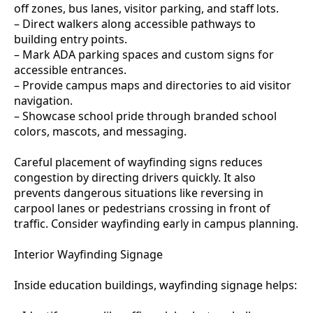
off zones, bus lanes, visitor parking, and staff lots.
– Direct walkers along accessible pathways to
building entry points.
– Mark ADA parking spaces and custom signs for
accessible entrances.
– Provide campus maps and directories to aid visitor
navigation.
– Showcase school pride through branded school
colors, mascots, and messaging.
Careful placement of wayfinding signs reduces
congestion by directing drivers quickly. It also
prevents dangerous situations like reversing in
carpool lanes or pedestrians crossing in front of
traffic. Consider wayfinding early in campus planning.
Interior Wayfinding Signage
Inside education buildings, wayfinding signage helps: