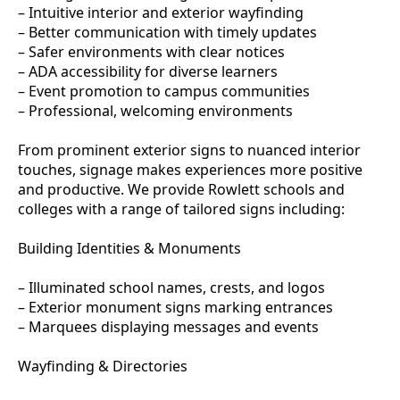
– Intuitive interior and exterior wayfinding
– Better communication with timely updates
– Safer environments with clear notices
– ADA accessibility for diverse learners
– Event promotion to campus communities
– Professional, welcoming environments
From prominent exterior signs to nuanced interior
touches, signage makes experiences more positive
and productive. We provide Rowlett schools and
colleges with a range of tailored signs including:
Building Identities & Monuments
– Illuminated school names, crests, and logos
– Exterior monument signs marking entrances
– Marquees displaying messages and events
Wayfinding & Directories