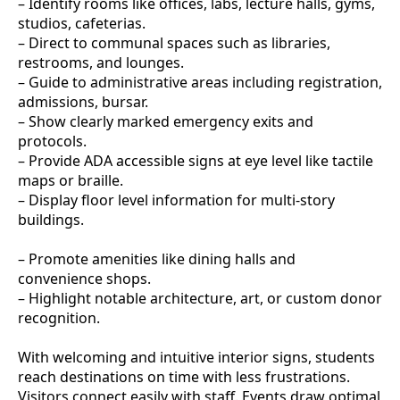
– Identify rooms like offices, labs, lecture halls, gyms,
studios, cafeterias.
– Direct to communal spaces such as libraries,
restrooms, and lounges.
– Guide to administrative areas including registration,
admissions, bursar.
– Show clearly marked emergency exits and
protocols.
– Provide ADA accessible signs at eye level like tactile
maps or braille.
– Display floor level information for multi-story
buildings.
– Promote amenities like dining halls and
convenience shops.
– Highlight notable architecture, art, or custom donor
recognition.
With welcoming and intuitive interior signs, students
reach destinations on time with less frustrations.
Visitors connect easily with staff. Events draw optimal