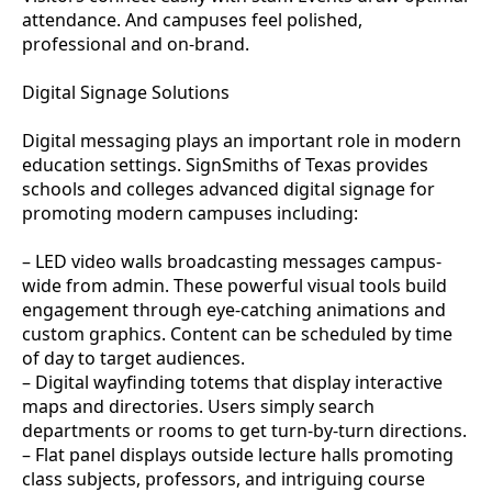
attendance. And campuses feel polished,
professional and on-brand.
Digital Signage Solutions
Digital messaging plays an important role in modern
education settings. SignSmiths of Texas provides
schools and colleges advanced digital signage for
promoting modern campuses including:
– LED video walls broadcasting messages campus-
wide from admin. These powerful visual tools build
engagement through eye-catching animations and
custom graphics. Content can be scheduled by time
of day to target audiences.
– Digital wayfinding totems that display interactive
maps and directories. Users simply search
departments or rooms to get turn-by-turn directions.
– Flat panel displays outside lecture halls promoting
class subjects, professors, and intriguing course