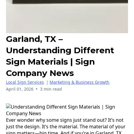
Garland, TX –
Understanding Different
Sign Materials | Sign
Company News
Local Sign Services
|
Marketing & Business Growth
•
April 01, 2026
3 min read
Ever wonder why some signs just stand out? It’s not
just the design. It’s the material. The material of your
sign matters—big time. And if you’re in Garland, TX,