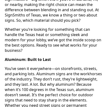
or nearby, making the right choice can mean the
difference between blending in and standing out. At
SignSmiths of Texas, we know a thing or two about
signs. So, which material should you pick?
Whether you’re looking for something that can
handle the Texas heat or something sleek and
modern for your lobby, we’ve got the inside scoop on
the best options. Ready to see what works for your
business?
Aluminum: Built to Last
You’ve seen it everywhere—on storefronts, streets,
and parking lots. Aluminum signs are the workhorses
of the industry. They don’t rust, they’re lightweight,
and they last. A lot. But why aluminum? Because
when it’s 100 degrees in the Texas sun, aluminum
doesn’t sweat. It’s the perfect choice for outdoor
signs that need to stay sharp in the elements.
Whether you need street signs or permanent