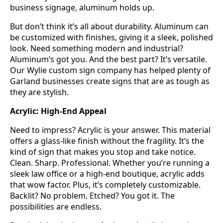
business signage, aluminum holds up.
But don’t think it’s all about durability. Aluminum can
be customized with finishes, giving it a sleek, polished
look. Need something modern and industrial?
Aluminum’s got you. And the best part? It’s versatile.
Our Wylie custom sign company has helped plenty of
Garland businesses create signs that are as tough as
they are stylish.
Acrylic: High-End Appeal
Need to impress? Acrylic is your answer. This material
offers a glass-like finish without the fragility. It’s the
kind of sign that makes you stop and take notice.
Clean. Sharp. Professional. Whether you’re running a
sleek law office or a high-end boutique, acrylic adds
that wow factor. Plus, it’s completely customizable.
Backlit? No problem. Etched? You got it. The
possibilities are endless.