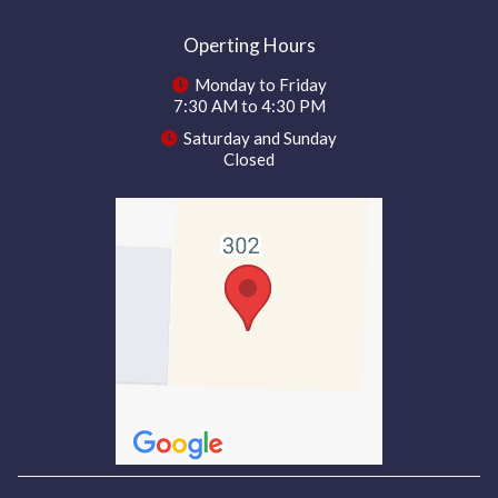
Operting Hours
Monday to Friday
7:30 AM to 4:30 PM
Saturday and Sunday
Closed