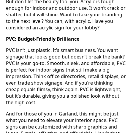
But don’t let the beauty fool you. Acrylic is tough
enough for indoor and outdoor use. It won’t crack or
shatter, but it will shine. Want to take your branding
to the next level? You can, with acrylic. Have you
considered an acrylic sign for your lobby?
PVC: Budget-Friendly Brilliance
PVC isn’t just plastic. It’s smart business. You want
signage that looks good but doesn’t break the bank?
PVC is your go-to. Smooth, sleek, and affordable, PVC
is perfect for indoor signs that still make a big
impression. Think office directories, retail displays, or
even trade show signage. And if you’re thinking
cheap equals flimsy, think again. PVC is lightweight,
but it’s durable, giving you a polished look without
the high cost.
And for those of you in Garland, this might be just
what you need to elevate your interior space. PVC
signs can be customized with sharp graphics and