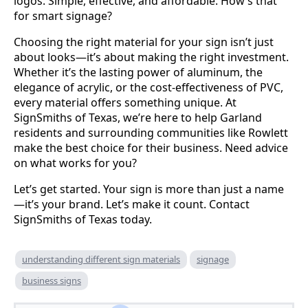
logos. Simple, effective, and affordable. How’s that
for smart signage?
Choosing the right material for your sign isn’t just
about looks—it’s about making the right investment.
Whether it’s the lasting power of aluminum, the
elegance of acrylic, or the cost-effectiveness of PVC,
every material offers something unique. At
SignSmiths of Texas, we’re here to help Garland
residents and surrounding communities like Rowlett
make the best choice for their business. Need advice
on what works for you?
Let’s get started. Your sign is more than just a name
—it’s your brand. Let’s make it count. Contact
SignSmiths of Texas today.
understanding different sign materials
signage
business signs