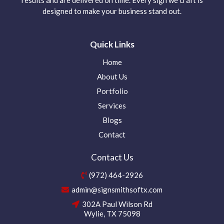
designed to make your business stand out.
Quick Links
Home
About Us
Portfolio
Services
Blogs
Contact
Contact Us
(972) 464-2926
admin@signsmithsoftx.com
302A Paul Wilson Rd
Wylie, TX 75098