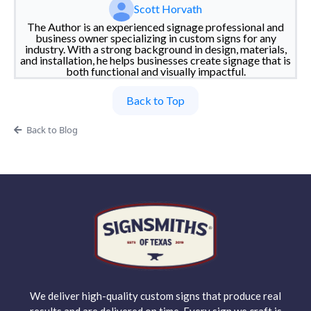
Scott Horvath
The Author is an experienced signage professional and
business owner specializing in custom signs for any
industry. With a strong background in design, materials,
and installation, he helps businesses create signage that is
both functional and visually impactful.
Back to Top
Back to Blog
We deliver high-quality custom signs that produce real
results and are delivered on time. Every sign we craft is